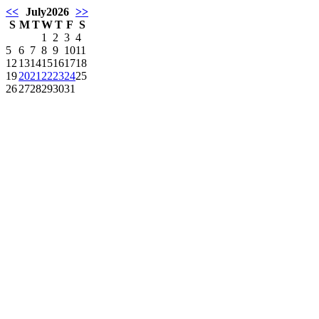
<<
July
2026
>>
S
M
T
W
T
F
S
1
2
3
4
5
6
7
8
9
10
11
12
13
14
15
16
17
18
19
20
21
22
23
24
25
26
27
28
29
30
31