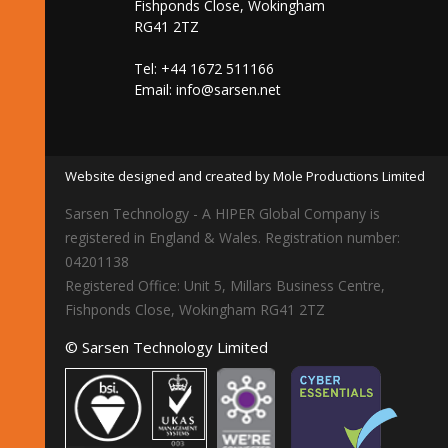
Fishponds Close, Wokingham
RG41 2TZ
Tel: +44 1672 511166
Email:
info@sarsen.net
Website designed and created by Mole Productions Limited
Sarsen Technology - A HIPER Global Company is
registered in England & Wales. Registration number:
04201138
Registered Office: Unit 5, Millars Business Centre,
Fishponds Close, Wokingham RG41 2TZ
© Sarsen Technology Limited