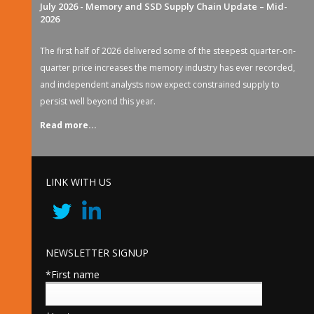
July 2026 - Memory and SSD Supply Chain Update – Mid-
2026
The first half of 2026 delivered some of the steepest quarter-on-
quarter price increases the memory industry has ever recorded,
and independent analysts now expect constrained supply to
persist well beyond this year.
Read more...
LINK WITH US
NEWSLETTER SIGNUP
*First name