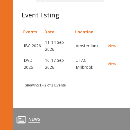
Event listing
Events
Date
Location
11-14 Sep
IBC 2026
Amsterdam
View
2026
DVD
16-17 Sep
UTAC,
View
2026
2026
Millbrook
Showing 1 - 2 of 2 Events
NEWS