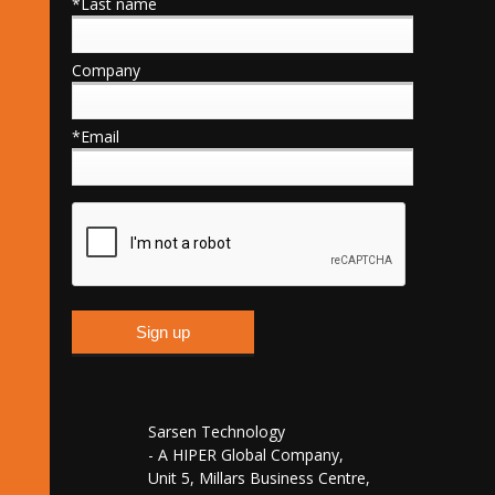
*Last name
Company
*Email
Sarsen Technology
- A HIPER Global Company,
Unit 5, Millars Business Centre,