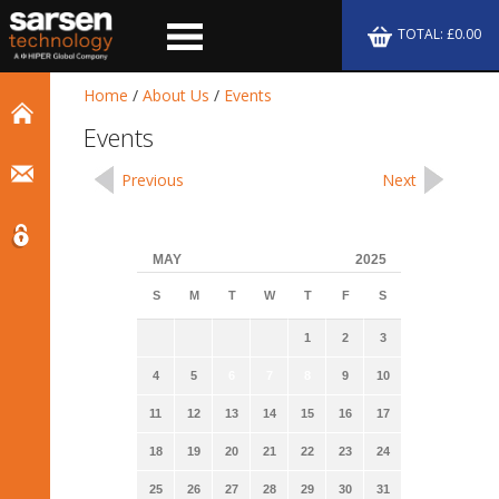
TOTAL: £0.00
Home
/
About Us
/
Events
Events
Previous
Next
MAY
2025
S
M
T
W
T
F
S
1
2
3
4
5
6
7
8
9
10
11
12
13
14
15
16
17
18
19
20
21
22
23
24
25
26
27
28
29
30
31