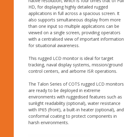
native resolution, which is four times that of Full
HD, for displaying highly detailed rugged
applications in full across a spacious screen. It
also supports simultaneous display from more
than one input so multiple applications can be
viewed on a single screen, providing operators
with a centralised view of important information
for situational awareness.
This rugged LCD monitor is ideal for target
tracking, naval display systems, mission/ground
control centers, and airborne ISR operations.
The Talon Series of COTS rugged LCD monitors
are ready to be deployed in extreme
environments with ruggedised features such as
sunlight readability (optional), water resistance
with IP65 (front), a built-in heater (optional), and
conformal coating to protect components in
harsh environments.