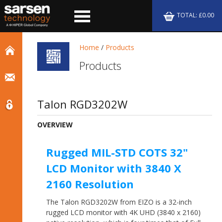
TOTAL: £0.00
Home
/
Products
Products
Talon RGD3202W
OVERVIEW
Rugged MIL-STD COTS 32"
LCD Monitor with 3840 X
2160 Resolution
The Talon RGD3202W from EIZO is a 32-inch
rugged LCD monitor with 4K UHD (3840 x 2160)