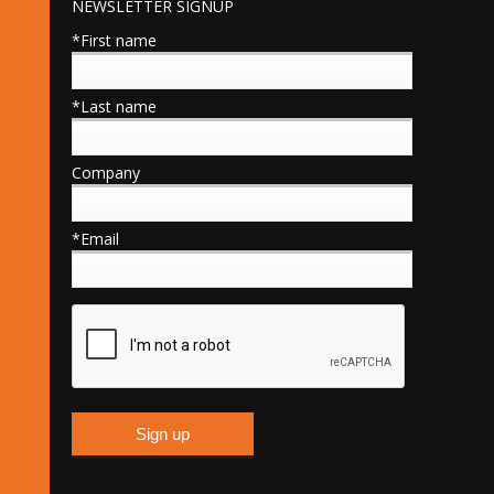
NEWSLETTER SIGNUP
*First name
*Last name
Company
*Email