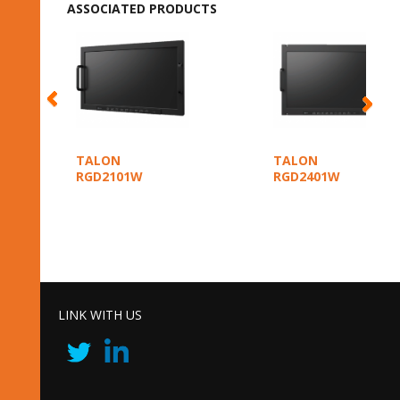
ASSOCIATED PRODUCTS
TALON
TALON
RGD2101W
RGD2401W
LINK WITH US