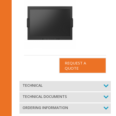
REQUEST A
QUOTE
TECHNICAL
TECHNICAL DOCUMENTS
ORDERING INFORMATION