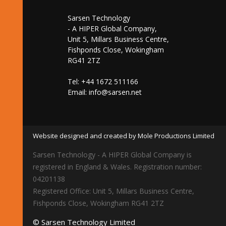
Sarsen Technology
- A HIPER Global Company,
Unit 5, Millars Business Centre,
Fishponds Close, Wokingham
RG41 2TZ
Tel: +44 1672 511166
Email:
info@sarsen.net
Website designed and created by Mole Productions Limited
Sarsen Technology - A HIPER Global Company is
registered in England & Wales. Registration number:
04201138
Registered Office: Unit 5, Millars Business Centre,
Fishponds Close, Wokingham RG41 2TZ
© Sarsen Technology Limited