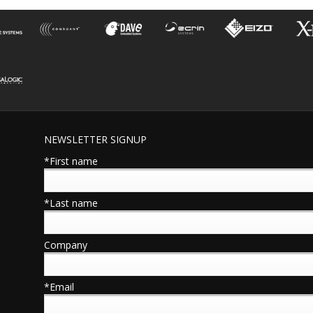
NEWSLETTER SIGNUP
*First name
*Last name
Company
*Email