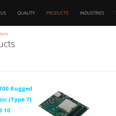
 US
QUALITY
PRODUCTS
INDUSTRIES
ducts
ucts
1700 Rugged
ic (Type 7)
d 10