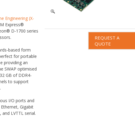
e Engineering (X-
OM Express®
eon® D-1700 series
ssors.
REQUEST A
QUOTE
ards-based form
erfect for portable
e providing an
The SWAP optimised
32 GB of DDR4-
els to support
.
ous I/O ports and
 Ethernet, Gigabit
, and LVTTL serial.