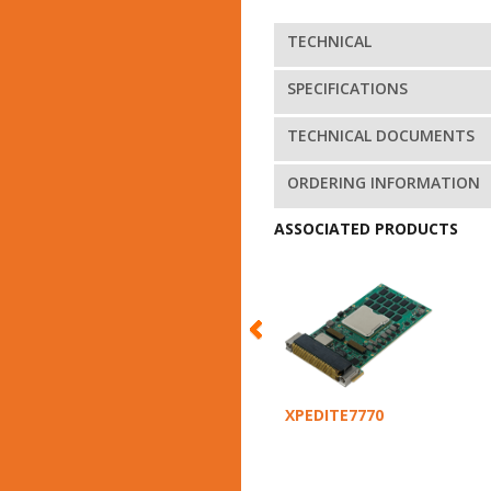
TECHNICAL
SPECIFICATIONS
TECHNICAL DOCUMENTS
ORDERING INFORMATION
ASSOCIATED PRODUCTS
XPEDITE7770