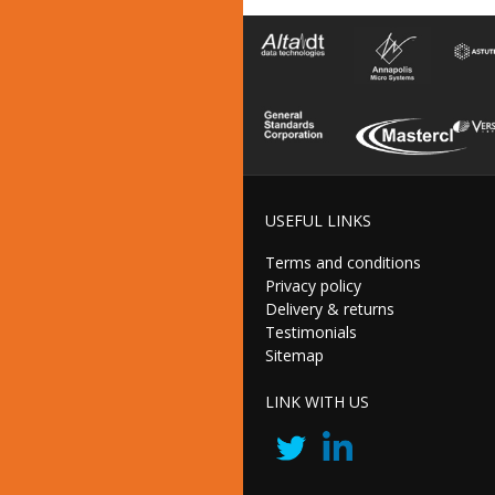
USEFUL LINKS
Terms and conditions
Privacy policy
Delivery & returns
Testimonials
Sitemap
LINK WITH US