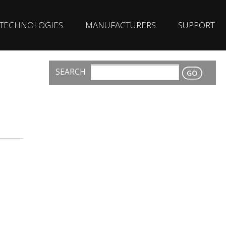
TECHNOLOGIES
MANUFACTURERS
SUPPORT
SEARCH
CONTACT