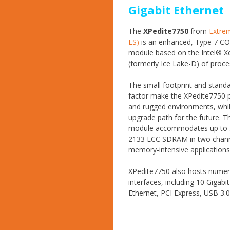
Gigabit Ethernet
The
XPedite7750
from
Extrem
ES)
is an enhanced, Type 7 C
module based on the Intel® X
(formerly Ice Lake-D) of proce
The small footprint and stand
factor make the XPedite7750 p
and rugged environments, whil
upgrade path for the future. 
module accommodates up to 
2133 ECC SDRAM in two chann
memory-intensive applications
XPedite7750 also hosts numer
interfaces, including 10 Gigabit
Ethernet, PCI Express, USB 3.0