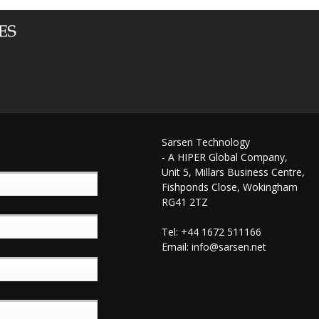
Sarsen Technology
- A HIPER Global Company,
Unit 5, Millars Business Centre,
Fishponds Close, Wokingham
RG41 2TZ
Tel: +44 1672 511166
Email:
info@sarsen.net