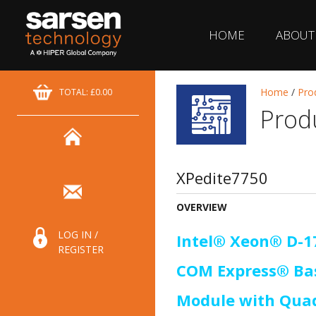
HOME
ABOUT
Home
/
Pro
TOTAL: £0.00
Prod
XPedite7750
OVERVIEW
LOG IN /
Intel® Xeon® D-
REGISTER
COM Express® Bas
Module with Qua