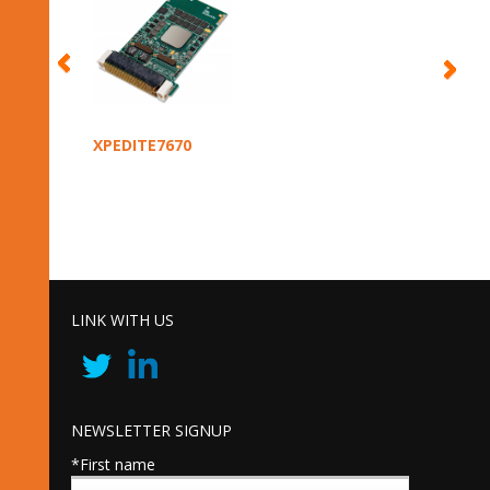
XPEDITE7670
LINK WITH US
NEWSLETTER SIGNUP
*First name