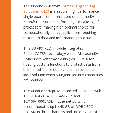
The XPedite7770 from
Extreme Engineering
Solutions (X-ES)
is a secure, high-performance
single board computer based on the Intel®
Xeon® D-1700 series (formerly Ice Lake-D) of
processors, making it an optimal choice for
computationally heavy applications requiring
maximum data and information protection.
This 3U VPX-REDI module integrates
SecureCOTS™ technology with a Microsemi®
PolarFire™ System-on-Chip (SoC) FPGA for
hosting custom functions to protect data from
being modified or observed and provides an
ideal solution when stringent security capabilities
are required.
The XPedite7770 provides incredible speed with
100GBASE-KR4, 10GBASE-KR, and
10/100/1000BASE-T Ethernet ports. It
accommodates up to 48 GB of DDR4 ECC
SDRAM in three channels and up to 32 GB of