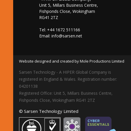
Unit 5, Millars Business Centre,
Fishponds Close, Wokingham
RG41 2TZ
Tel: +44 1672 511166
Email:
info@sarsen.net
Website designed and created by Mole Productions Limited
Sarsen Technology - A HIPER Global Company is
registered in England & Wales. Registration number:
04201138
Registered Office: Unit 5, Millars Business Centre,
Fishponds Close, Wokingham RG41 2TZ
© Sarsen Technology Limited