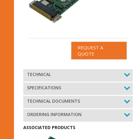
REQUEST A
QUOTE
TECHNICAL
SPECIFICATIONS
TECHNICAL DOCUMENTS
ORDERING INFORMATION
ASSOCIATED PRODUCTS