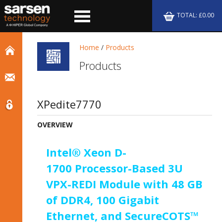
TOTAL: £0.00
Home
/
Products
Products
XPedite7770
OVERVIEW
Intel® Xeon D-
1700 Processor-Based 3U
VPX-REDI Module with 48 GB
of DDR4, 100 Gigabit
Ethernet, and SecureCOTS™