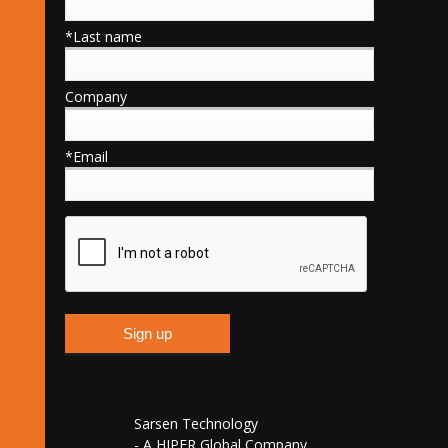
*Last name
Company
*Email
Sarsen Technology
- A HIPER Global Company,