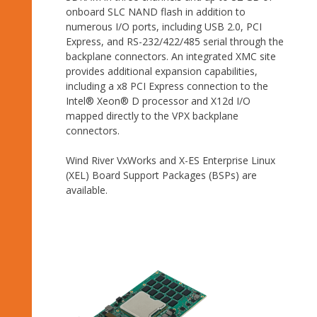
onboard SLC NAND flash in addition to
numerous I/O ports, including USB 2.0, PCI
Express, and RS-232/422/485 serial through the
backplane connectors. An integrated XMC site
provides additional expansion capabilities,
including a x8 PCI Express connection to the
Intel® Xeon® D processor and X12d I/O
mapped directly to the VPX backplane
connectors.
Wind River VxWorks and X-ES Enterprise Linux
(XEL) Board Support Packages (BSPs) are
available.