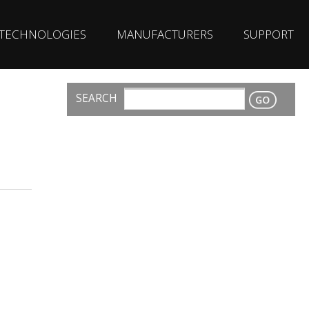
TECHNOLOGIES
MANUFACTURERS
SUPPORT
SEARCH
CONTACT