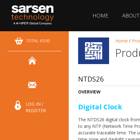
HOME
ABOUT
Home
/
Pro
TOTAL: £0.00
Prod
NTDS26
OVERVIEW
LOG IN /
Digital Clock
REGISTER
The NTDS26 digital clock fro
to any NTP (Network Time Pro
accurate traceable time. The u
time zone and daylight saving