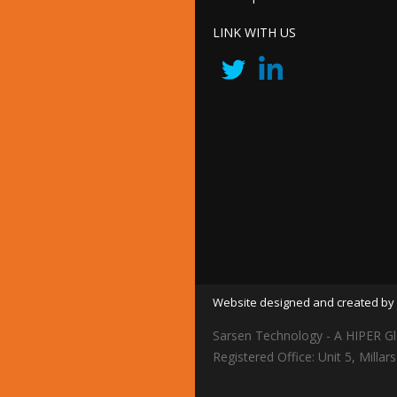
LINK WITH US
Website designed and created by 
Sarsen Technology - A HIPER Gl
Registered Office: Unit 5, Mil