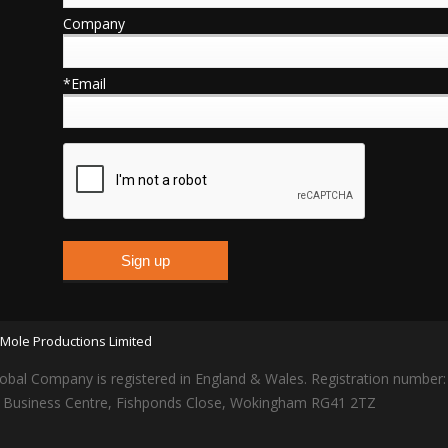
Company
*Email
Mole Productions Limited
obal Company is registered in England & Wales. Registration number
lars Business Centre, Fishponds Close, Wokingham RG41 2TZ