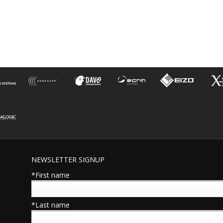
NEWSLETTER SIGNUP
*First name
*Last name