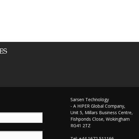
Sarsen Technology
- A HIPER Global Company,
Unit 5, Millars Business Centre,
Fishponds Close, Wokingham
RG41 2TZ
Tel: +44 1672 511166