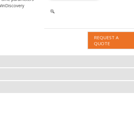
WinDiscovery
REQUEST A
QUOTE