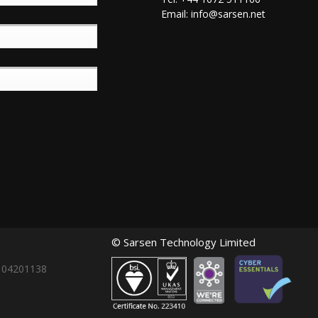
Email:
info@sarsen.net
© Sarsen Technology Limited
: 04201138