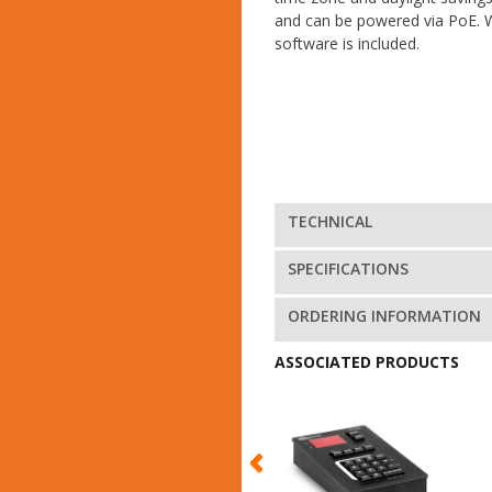
and can be powered via PoE. 
software is included.
TECHNICAL
SPECIFICATIONS
ORDERING INFORMATION
ASSOCIATED PRODUCTS