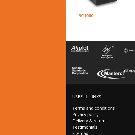
RC1000
USEFUL LINKS
Terms and conditions
Privacy policy
Delivery & returns
Testimonials
Sitemap