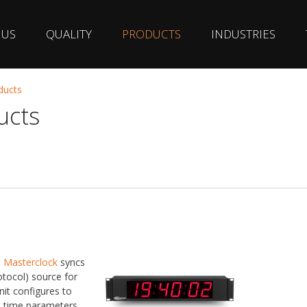
 US
QUALITY
PRODUCTS
INDUSTRIES
ducts
ucts
m
Masterclock
syncs
tocol) source for
nit configures to
s time parameters