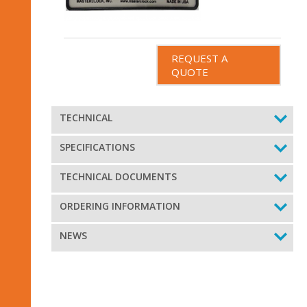
REQUEST A
QUOTE
TECHNICAL
SPECIFICATIONS
TECHNICAL DOCUMENTS
ORDERING INFORMATION
NEWS