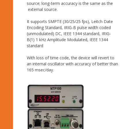
source; long-term accuracy is the same as the
external source.
It supports SMPTE (30/25/25 fps), Leitch Date
Encoding Standard, IRIG-B pulse width coded
(unmodulated) DC, IEEE 1344 standard, IRIG-
B(1) 1 kHz Amplitude Modulated, IEEE 1344
standard
With loss of time code, the device will revert to
an internal oscillator with accuracy of better than
165 msec/day.