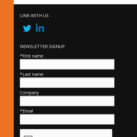
LINK WITH US
NEWSLETTER SIGNUP
*First name
*Last name
Company
*Email