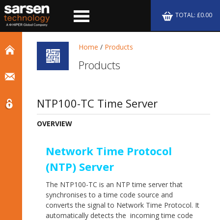
TOTAL: £0.00
Home
/
Products
Products
NTP100-TC Time Server
OVERVIEW
Network Time Protocol
(NTP) Server
The NTP100-TC is an NTP time server that
synchronises to a time code source and
converts the signal to Network Time Protocol. It
automatically detects the incoming time code