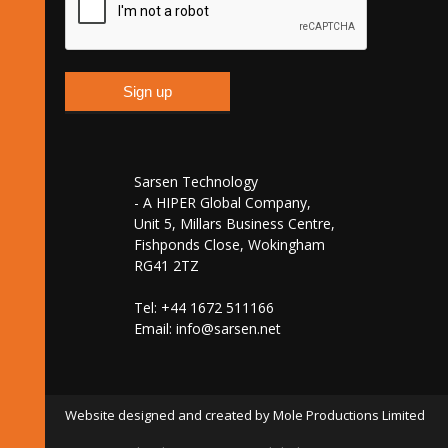
Sarsen Technology
- A HIPER Global Company,
Unit 5, Millars Business Centre,
Fishponds Close, Wokingham
RG41 2TZ
Tel: +44 1672 511166
Email:
info@sarsen.net
Website designed and created by Mole Productions Limited