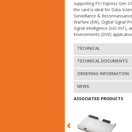
supporting PCI Express Gen 3.0 
the card is ideal for Data Scien
Surveillance & Reconnaissance 
Warfare (EW), Digital Signal P
Signal Intelligence (SIG-INT),
Environments (DVE) applicatio
TECHNICAL
TECHNICAL DOCUMENTS
ORDERING INFORMATION
NEWS
ASSOCIATED PRODUCTS