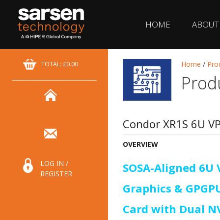
HOME
ABOUT
Home
/
Pro
TOTAL: £0.00
Prod
Condor XR1S 6U V
OVERVIEW
LOG IN /
SOSA-Aligned 6U 
REGISTER
Graphics & GPGP
Card with Dual N