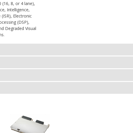
(16, 8, or 4 lane),
ce, Intelligence,
(ISR), Electronic
rocessing (DSP),
 and Degraded Visual
ns.