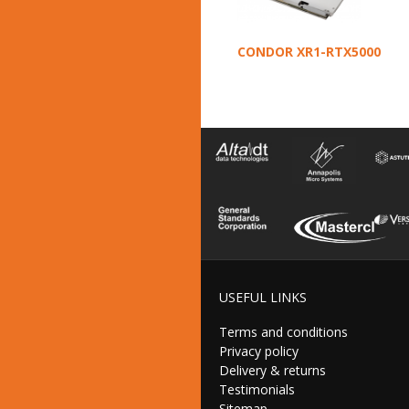
CONDOR XR1-RTX5000
USEFUL LINKS
Terms and conditions
Privacy policy
Delivery & returns
Testimonials
Sitemap