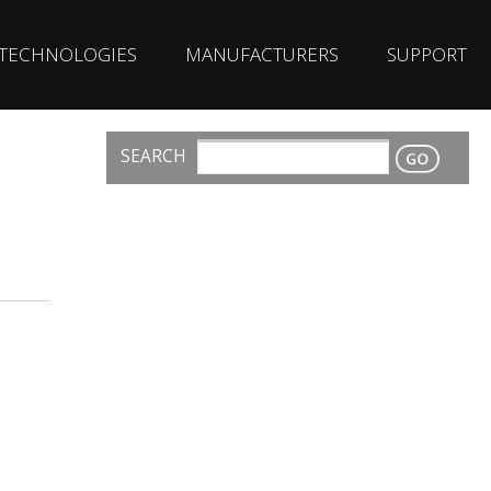
TECHNOLOGIES
MANUFACTURERS
SUPPORT
SEARCH
CONTACT