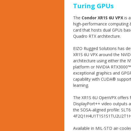
Turing GPUs
The
Condor XR1S 6U VPX
is 
high-performance computin
card that hosts dual GPUs ba
Quadro RTX architecture.
EIZO Rugged Solutions has de
XR1S 6U VPX around the NVID
architecture using either the
platform or NVIDIA RTX3000™ 
exceptional graphics and GP
capability with CUDA® support
learning.
The XR1S 6U OpenVPX offers f
DisplayPort++ video outputs a
the SOSA-aligned profile: SLT
4F2Q1H4U1T1S1S1TU2U2T1H-
Available in MIL-STD air-cool