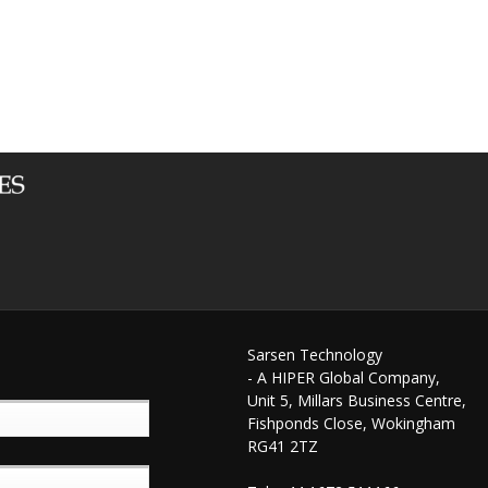
Sarsen Technology
- A HIPER Global Company,
Unit 5, Millars Business Centre,
Fishponds Close, Wokingham
RG41 2TZ