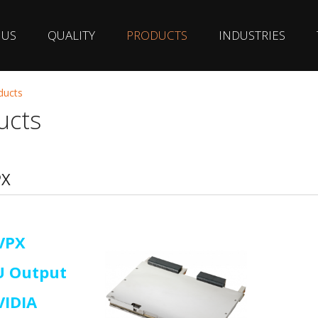
 US
QUALITY
PRODUCTS
INDUSTRIES
ducts
ucts
PX
VPX
U Output
VIDIA