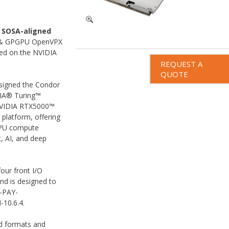
a
SOSA-aligned
g & GPGPU OpenVPX
sed on the NVIDIA
REQUEST A
QUOTE
signed the Condor
IA® Turing™
 NVIDIA RTX5000™
platform, offering
GPU compute
, AI, and deep
our front I/O
nd is designed to
6-PAY-
10.6.4.
ed formats and