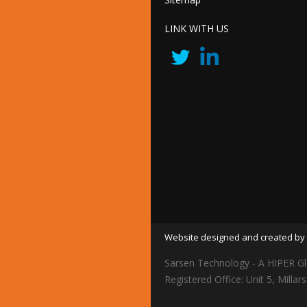
LINK WITH US
Website designed and created by 
Sarsen Technology - A HIPER Gl
Registered Office: Unit 5, Mil