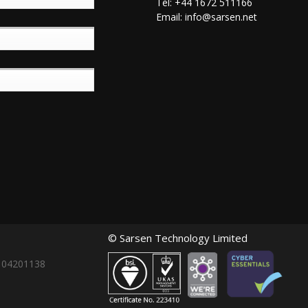
Tel: +44 1672 511166
Email:
info@sarsen.net
© Sarsen Technology Limited
: 04201138