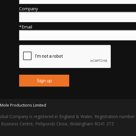
Company
*Email
Mole Productions Limited
obal Company is registered in England & Wales. Registration number
lars Business Centre, Fishponds Close, Wokingham RG41 2TZ