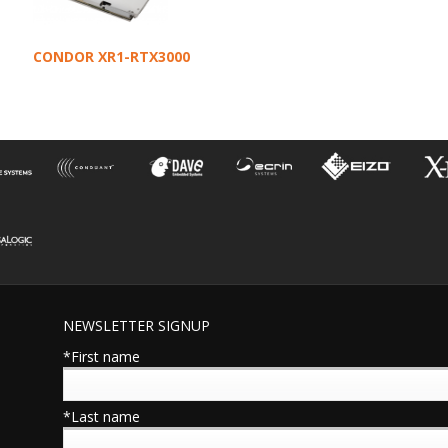
CONDOR XR1-RTX3000
NEWSLETTER SIGNUP
*First name
*Last name