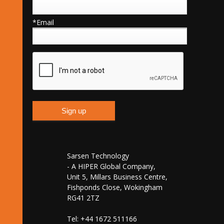
*Email
Sarsen Technology
- A HIPER Global Company,
Unit 5, Millars Business Centre,
Fishponds Close, Wokingham
RG41 2TZ
Tel: +44 1672 511166