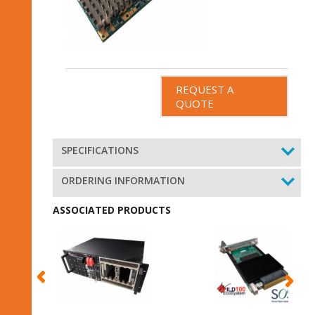
REQUEST A
QUOTE
SPECIFICATIONS
ORDERING INFORMATION
ASSOCIATED PRODUCTS