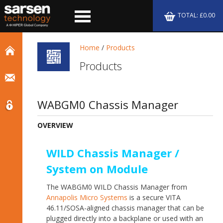
TOTAL: £0.00
Home
/
Products
Products
WABGM0 Chassis Manager
OVERVIEW
WILD Chassis Manager /
System on Module
The WABGM0 WILD Chassis Manager from
Annapolis Micro Systems
is a secure VITA
46.11/SOSA-aligned chassis manager that can be
plugged directly into a backplane or used with an