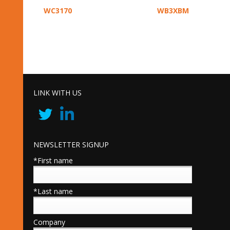
WC3170
WB3XBM
LINK WITH US
NEWSLETTER SIGNUP
*First name
*Last name
Company