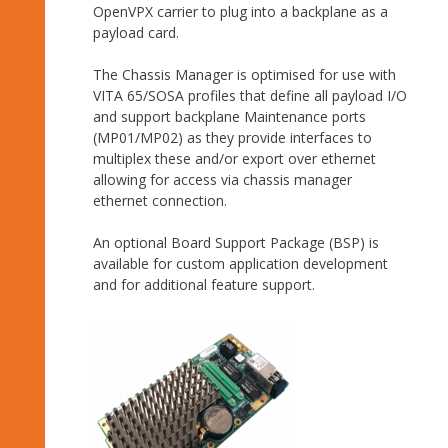
OpenVPX carrier to plug into a backplane as a
payload card.
The Chassis Manager is optimised for use with
VITA 65/SOSA profiles that define all payload I/O
and support backplane Maintenance ports
(MP01/MP02) as they provide interfaces to
multiplex these and/or export over ethernet
allowing for access via chassis manager
ethernet connection.
An optional Board Support Package (BSP) is
available for custom application development
and for additional feature support.