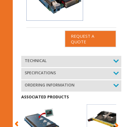
REQUEST A
QUOTE
TECHNICAL
SPECIFICATIONS
ORDERING INFORMATION
ASSOCIATED PRODUCTS