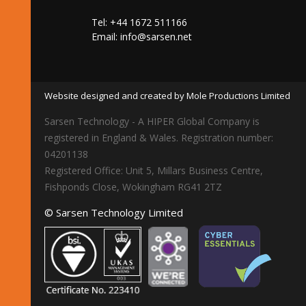
Tel: +44 1672 511166
Email:
info@sarsen.net
Website designed and created by Mole Productions Limited
Sarsen Technology - A HIPER Global Company is
registered in England & Wales. Registration number:
04201138
Registered Office: Unit 5, Millars Business Centre,
Fishponds Close, Wokingham RG41 2TZ
© Sarsen Technology Limited