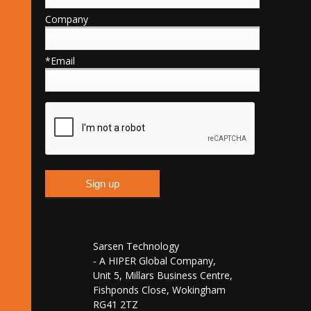
Company
*Email
Sarsen Technology
- A HIPER Global Company,
Unit 5, Millars Business Centre,
Fishponds Close, Wokingham
RG41 2TZ