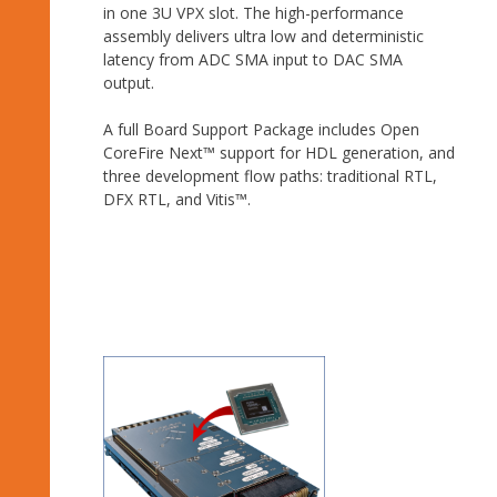
in one 3U VPX slot. The high-performance
assembly delivers ultra low and deterministic
latency from ADC SMA input to DAC SMA
output.
A full Board Support Package includes Open
CoreFire Next™ support for HDL generation, and
three development flow paths: traditional RTL,
DFX RTL, and Vitis™.