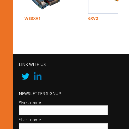
WS3XV1
6XV2
LINK WITH US
NEWSLETTER SIGNUP
*First name
*Last name