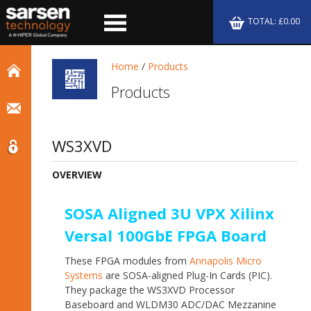
TOTAL: £0.00
Home
/
Products
Products
WS3XVD
OVERVIEW
SOSA Aligned 3U VPX Xilinx
Versal 100GbE FPGA Board
These FPGA modules from
Annapolis Micro
Systems
are SOSA-aligned Plug-In Cards (PIC).
They package the WS3XVD Processor
Baseboard and WLDM30 ADC/DAC Mezzanine