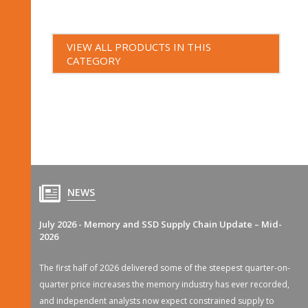
VIEW ALL PRODUCTS IN THIS
CATEGORY
NEWS
July 2026 - Memory and SSD Supply Chain Update – Mid-
2026
The first half of 2026 delivered some of the steepest quarter-on-
quarter price increases the memory industry has ever recorded,
and independent analysts now expect constrained supply to