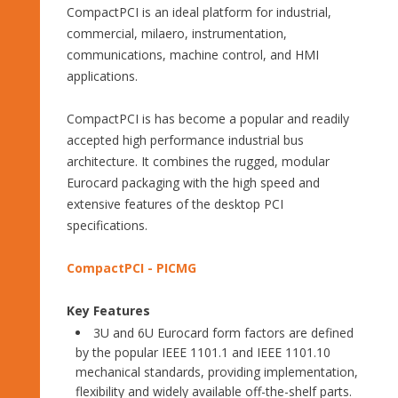
CompactPCI is an ideal platform for industrial,
commercial, milaero, instrumentation,
communications, machine control, and HMI
applications.
CompactPCI is has become a popular and readily
accepted high performance industrial bus
architecture. It combines the rugged, modular
Eurocard packaging with the high speed and
extensive features of the desktop PCI
specifications.
CompactPCI - PICMG
Key Features
3U and 6U Eurocard form factors are defined
by the popular IEEE 1101.1 and IEEE 1101.10
mechanical standards, providing implementation,
flexibility and widely available off-the-shelf parts.