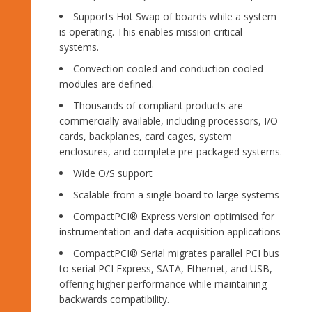
Supports Hot Swap of boards while a system
is operating. This enables mission critical
systems.
Convection cooled and conduction cooled
modules are defined.
Thousands of compliant products are
commercially available, including processors, I/O
cards, backplanes, card cages, system
enclosures, and complete pre-packaged systems.
Wide O/S support
Scalable from a single board to large systems
CompactPCI® Express version optimised for
instrumentation and data acquisition applications
CompactPCI® Serial migrates parallel PCI bus
to serial PCI Express, SATA, Ethernet, and USB,
offering higher performance while maintaining
backwards compatibility.