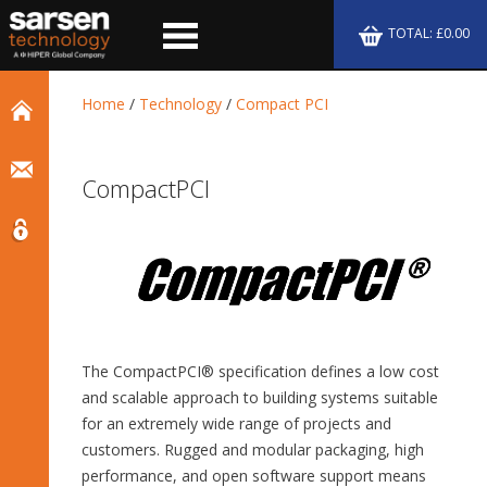
TOTAL: £0.00
Home
/
Technology
/
Compact PCI
CompactPCI
The CompactPCI® specification defines a low cost
and scalable approach to building systems suitable
for an extremely wide range of projects and
customers. Rugged and modular packaging, high
performance, and open software support means