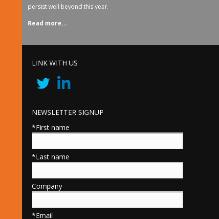
persist well beyond this year.
Read more...
LINK WITH US
NEWSLETTER SIGNUP
*First name
*Last name
Company
*Email