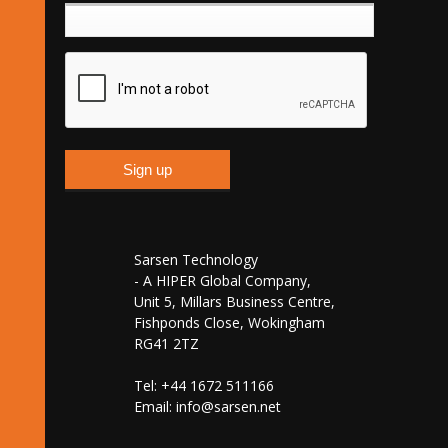
Sarsen Technology
- A HIPER Global Company,
Unit 5, Millars Business Centre,
Fishponds Close, Wokingham
RG41 2TZ
Tel: +44 1672 511166
Email:
info@sarsen.net