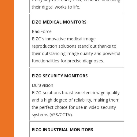
their digital works to life.
EIZO MEDICAL MONITORS
RadiForce
EIZO’s innovative medical image
reproduction solutions stand out thanks to
their outstanding image quality and powerful
functionalities for precise diagnoses.
EIZO SECURITY MONITORS
DuraVision
EIZO solutions boast excellent image quality
and a high degree of reliability, making them
the perfect choice for use in video security
systems (VSS/CCTV).
EIZO INDUSTRIAL MONITORS