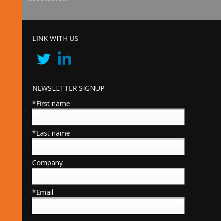
LINK WITH US
NEWSLETTER SIGNUP
*First name
*Last name
Company
*Email