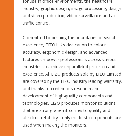
for use in office environments, the healthcare
industry, graphic design, image processing, design
and video production, video surveillance and air
traffic control.
Committed to pushing the boundaries of visual
excellence, EIZO UK's dedication to colour
accuracy, ergonomic design, and advanced
features empower professionals across various
industries to achieve unparalleled precision and
excellence. All EIZO products sold by EIZO Limited
are covered by the EIZO industry leading warranty,
and thanks to continuous research and
development of high-quality components and
technologies, EIZO produces monitor solutions
that are strong when it comes to quality and
absolute reliability - only the best components are
used when making the monitors.