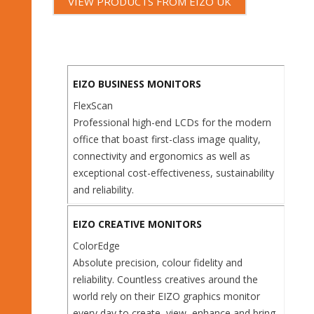
VIEW PRODUCTS FROM EIZO UK
EIZO BUSINESS MONITORS
FlexScan
Professional high-end LCDs for the modern
office that boast first-class image quality,
connectivity and ergonomics as well as
exceptional cost-effectiveness, sustainability
and reliability.
EIZO CREATIVE MONITORS
ColorEdge
Absolute precision, colour fidelity and
reliability. Countless creatives around the
world rely on their EIZO graphics monitor
every day to create, view, enhance and bring