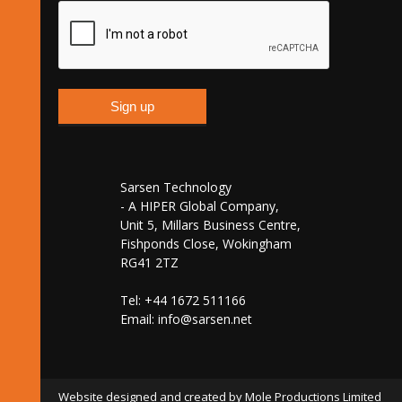
Sarsen Technology
- A HIPER Global Company,
Unit 5, Millars Business Centre,
Fishponds Close, Wokingham
RG41 2TZ
Tel: +44 1672 511166
Email:
info@sarsen.net
Website designed and created by Mole Productions Limited