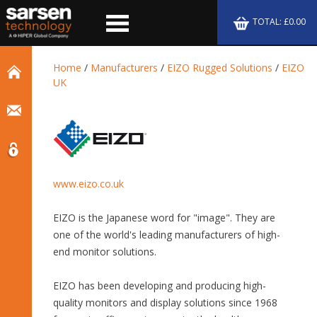
TOTAL: £0.00
Home
/
Manufacturers
/
EIZO Rugged Solutions
/
EIZO
UK
www.eizo.co.uk
EIZO is the Japanese word for "image". They are
one of the world's leading manufacturers of high-
end monitor solutions.
EIZO has been developing and producing high-
quality monitors and display solutions since 1968