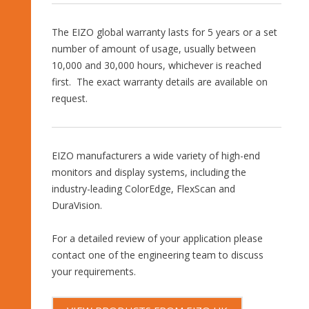
The EIZO global warranty lasts for 5 years or a set
number of amount of usage, usually between
10,000 and 30,000 hours, whichever is reached
first. The exact warranty details are available on
request.
EIZO manufacturers a wide variety of high-end
monitors and display systems, including the
industry-leading ColorEdge, FlexScan and
DuraVision.
For a detailed review of your application please
contact one of the engineering team to discuss
your requirements.