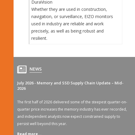
DuraVision
Whether they are used in construction,
navigation, or surveillance, EIZO monitors
used in industry are reliable and work
precisely, as well as being robust and
resilient.
NEWS
July 2026 - Memory and SSD Supply Chain Update – Mid-
2026
The first half of 2026 delivered some of the steepest quarter-on-
quarter price increases the memory industry has ever recorded,
and independent analysts now expect constrained supply to
persist well beyond this year.
Read more...