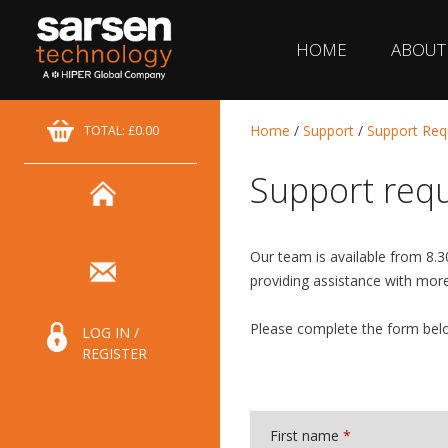
HOME
ABOUT
Home
/
Support
/
Support Req
TOTAL: £0.00
Support req
Our team is available from 8.
providing assistance with mor
Please complete the form belo
LOG IN /
REGISTER
First name
*