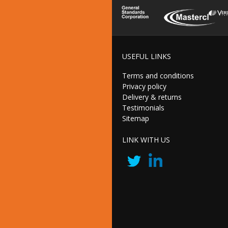
USEFUL LINKS
Terms and conditions
Privacy policy
Delivery & returns
Testimonials
Sitemap
LINK WITH US