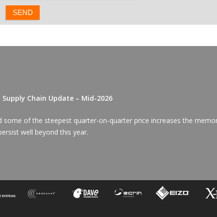
D Supply Chain Update – Mid-2026
red some of the steepest quarter-on-quarter price increases the memo
ersist well beyond this year.