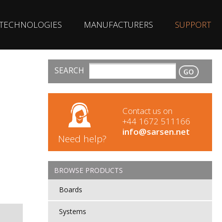
TECHNOLOGIES
MANUFACTURERS
SUPPORT
SEARCH
CONTACT
Contact us on
+44 1672 511166
info@sarsen.net
Need help?
BROWSE PRODUCTS
Boards
Systems