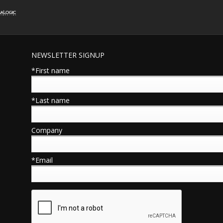
NEWSLETTER SIGNUP
*First name
*Last name
Company
*Email