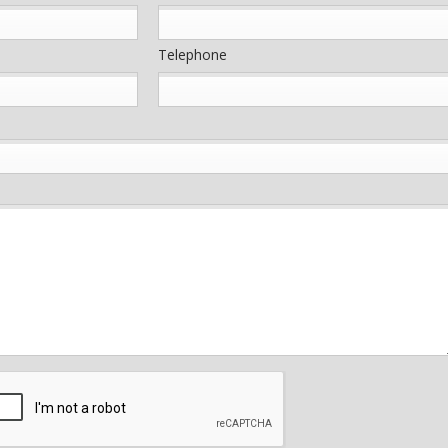
Telephone