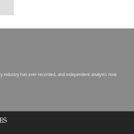
ry industry has ever recorded, and independent analysts now