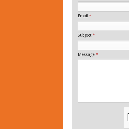
Email
*
Subject
*
Message
*