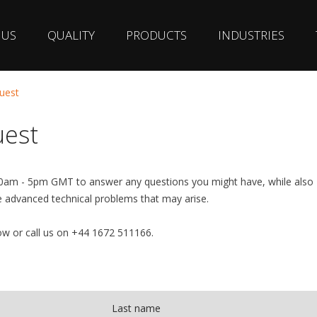
 US
QUALITY
PRODUCTS
INDUSTRIES
uest
uest
30am - 5pm GMT to answer any questions you might have, while also
e advanced technical problems that may arise.
w or call us on +44 1672 511166.
Last name