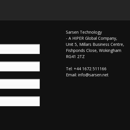
Sarsen Technology
- A HIPER Global Company,
Unit 5, Millars Business Centre,
Fishponds Close, Wokingham
RG41 2TZ
Tel: +44 1672 511166
Email:
info@sarsen.net