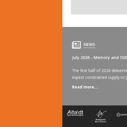
NEWS
July 2026 - Memory and SS
The first half of 2026 delive
expect constrained supply to p
Read more...