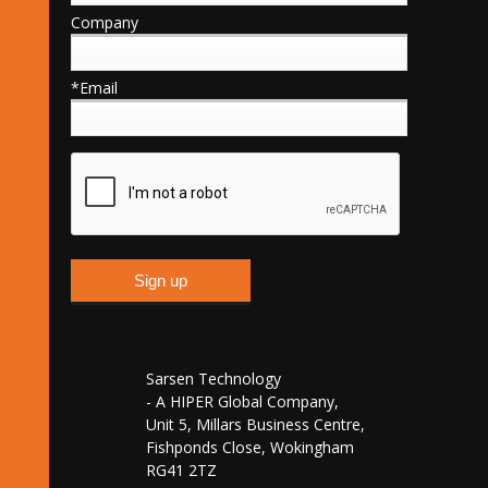
Company
*Email
Sarsen Technology
- A HIPER Global Company,
Unit 5, Millars Business Centre,
Fishponds Close, Wokingham
RG41 2TZ