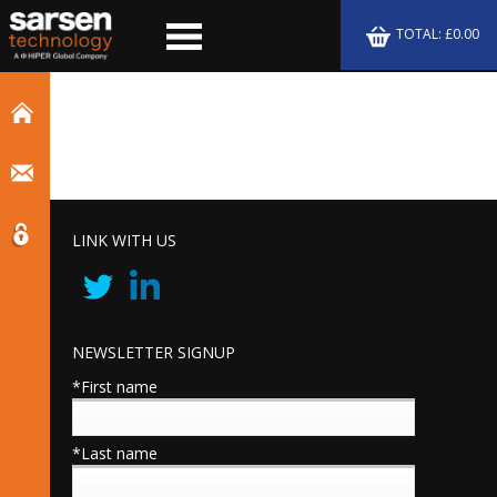
TOTAL: £0.00
LINK WITH US
NEWSLETTER SIGNUP
*First name
*Last name