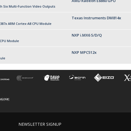
AMD Radeon E8860 GPU
 Six Multi-Function Video Outputs
Texas Instruments DM814x
387x ARM Cortex-A8 CPU Module
NXP i.MX6 S/D/Q
 CPU Module
NXP MPC512x
ule
NEWSLETTER SIGNUP