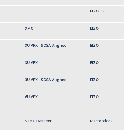
EIZO UK
XMC
EIZO
3U VPX - SOSA Aligned
EIZO
3U VPX
EIZO
3U VPX - SOSA Aligned
EIZO
6U VPX
EIZO
See Datasheet
Masterclock