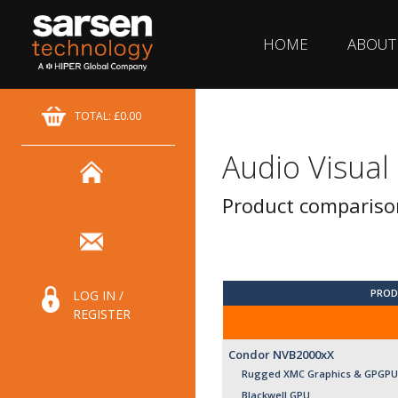
HOME
ABOUT
TOTAL: £0.00
Audio Visual
Product compariso
PROD
LOG IN /
REGISTER
Condor NVB2000xX
Rugged XMC Graphics & GPGPU 
Blackwell GPU