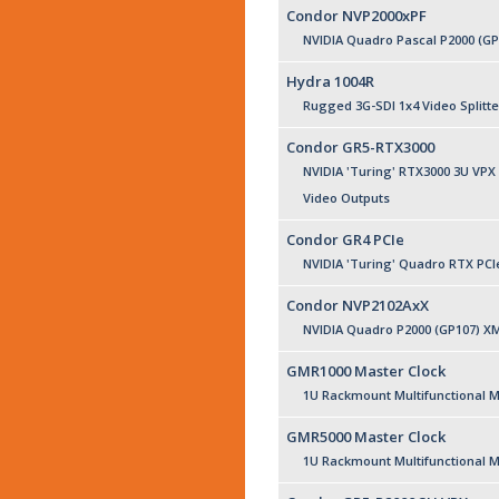
Condor NVP2000xPF
NVIDIA Quadro Pascal P2000 (G
Hydra 1004R
Rugged 3G-SDI 1x4 Video Splitte
Condor GR5-RTX3000
NVIDIA 'Turing' RTX3000 3U VPX
Video Outputs
Condor GR4 PCIe
NVIDIA 'Turing' Quadro RTX PCI
Condor NVP2102AxX
NVIDIA Quadro P2000 (GP107) X
GMR1000 Master Clock
1U Rackmount Multifunctional M
GMR5000 Master Clock
1U Rackmount Multifunctional M