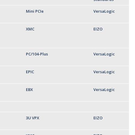
Mini PCIe
VersaLogic
XMC
EIZO
PC/104-Plus
VersaLogic
EPIC
VersaLogic
EBX
VersaLogic
3U VPX
EIZO