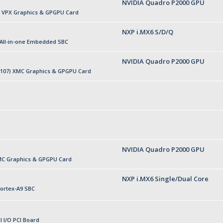
NVIDIA Quadro P2000 GPU
U VPX Graphics & GPGPU Card
NXP i.MX6 S/D/Q
 All-in-one Embedded SBC
NVIDIA Quadro P2000 GPU
P107) XMC Graphics & GPGPU Card
NVIDIA Quadro P2000 GPU
MC Graphics & GPGPU Card
NXP i.MX6 Single/Dual Core
ortex-A9 SBC
l I/O PCI Board