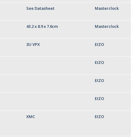
See Datasheet
Masterclock
43.2 x 8.9 x 7.6cm
Masterclock
3U VPX
EIZO
EIZO
EIZO
EIZO
XMC
EIZO