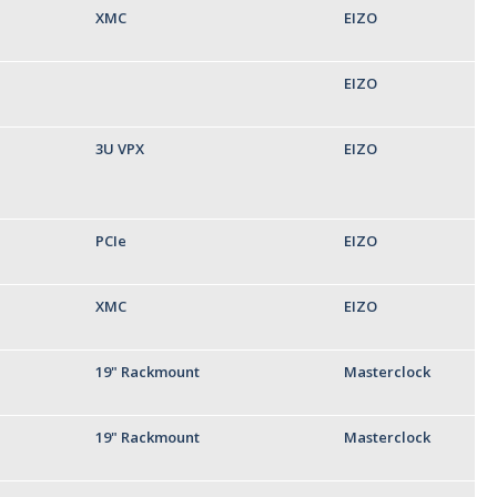
XMC
EIZO
EIZO
3U VPX
EIZO
PCIe
EIZO
XMC
EIZO
19" Rackmount
Masterclock
19" Rackmount
Masterclock