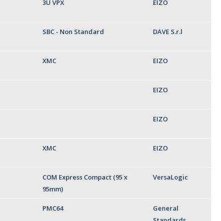
3U VPX
EIZO
SBC - Non Standard
DAVE S.r.l
XMC
EIZO
EIZO
EIZO
XMC
EIZO
COM Express Compact (95 x
VersaLogic
95mm)
PMC64
General
Standards