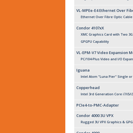
VL-MPEe-E4 Ethernet Over Fib
Ethernet Over Fibre Optic Cable
Condor 4107xX
XMC Graphics Card with Two 3G-
GPGPU Capability
VL-EPM-V7 Video Expansion M
PC/104-Plus Video and I/O Expa
Iguana
Intel Atom "Luna Pier" Single o
Copperhead
Intel 3rd Generation Core i7/i5/i
PCIe4-to-PMC-Adapter
Condor 4000 3U VPX
Rugged 3U VPX Graphics & GPGP