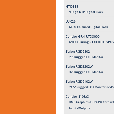
NTDS19
9-Digit NTP Digital Clock
LUX26
Multi-Coloured Digital Clock
Condor GR4-RTX3000
NVIDIA Turing RTX3000 3U VPX 
Talon RGD2802
28" Rugged LCD Monitor
Talon RGD3202W
32" Rugged LCD Monitor
Talon RGD2102W
21.5" Rugged LCD Monitor (NVIS
Condor 4108xX
XMC Graphics & GPGPU Card wit
Inputs/Outputs