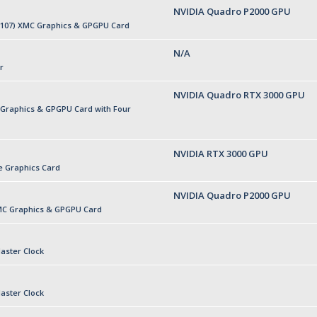
NVIDIA Quadro P2000 GPU
P107) XMC Graphics & GPGPU Card
N/A
r
NVIDIA Quadro RTX 3000 GPU
 Graphics & GPGPU Card with Four
NVIDIA RTX 3000 GPU
e Graphics Card
NVIDIA Quadro P2000 GPU
MC Graphics & GPGPU Card
aster Clock
aster Clock