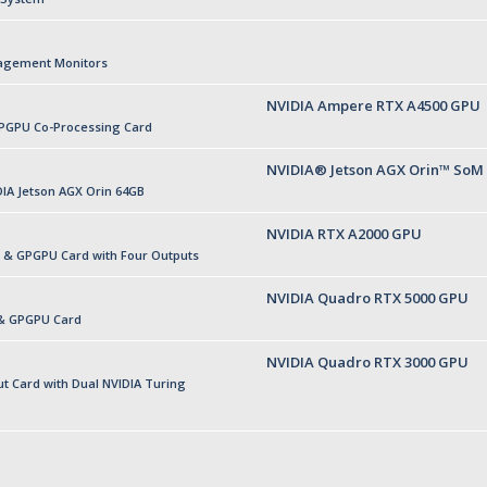
nagement Monitors
NVIDIA Ampere RTX A4500 GPU
PGPU Co-Processing Card
NVIDIA® Jetson AGX Orin™ SoM
IA Jetson AGX Orin 64GB
NVIDIA RTX A2000 GPU
 & GPGPU Card with Four Outputs
NVIDIA Quadro RTX 5000 GPU
 & GPGPU Card
NVIDIA Quadro RTX 3000 GPU
t Card with Dual NVIDIA Turing