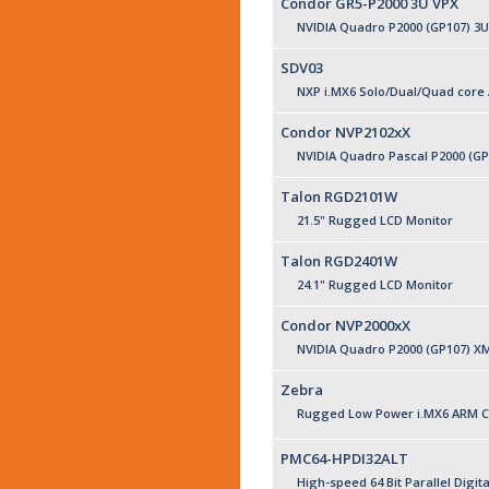
Condor GR5-P2000 3U VPX
NVIDIA Quadro P2000 (GP107) 3
SDV03
NXP i.MX6 Solo/Dual/Quad core
Condor NVP2102xX
NVIDIA Quadro Pascal P2000 (G
Talon RGD2101W
21.5" Rugged LCD Monitor
Talon RGD2401W
24.1" Rugged LCD Monitor
Condor NVP2000xX
NVIDIA Quadro P2000 (GP107) X
Zebra
Rugged Low Power i.MX6 ARM C
PMC64-HPDI32ALT
High-speed 64 Bit Parallel Digita