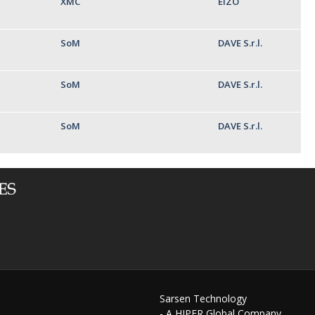
XMC
EIZO
SoM
DAVE S.r.l.
SoM
DAVE S.r.l.
SoM
DAVE S.r.l.
Sarsen Technology
- A HIPER Global Company,