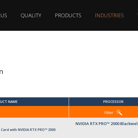
 US
QUALITY
PRODUCTS
INDUSTRIES
n
UCT NAME
PROCESSOR
Filter
NVIDIA RTX PRO™ 2000 Blackwel
Card with NVIDIA RTX PRO™ 2000