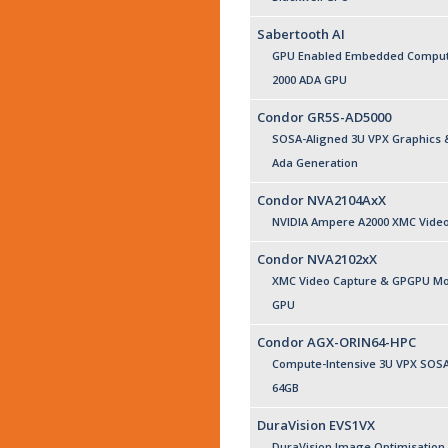
Sabertooth AI
GPU Enabled Embedded Compute
2000 ADA GPU
Condor GR5S-AD5000
SOSA-Aligned 3U VPX Graphics 
Ada Generation
Condor NVA2104AxX
NVIDIA Ampere A2000 XMC Vide
Condor NVA2102xX
XMC Video Capture & GPGPU Mod
GPU
Condor AGX-ORIN64-HPC
Compute-Intensive 3U VPX SOSA 
64GB
DuraVision EVS1VX
DuraVision Image Optimisation