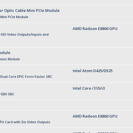
er Optic Cable Mini PCIe Module
 Mini PCIe Module
AMD Radeon E8860 GPU
SDI Video Outputs/Inputs and
odule
nsion Module
Intel Atom D425/D525
r Dual Core EPIC Form-Factor SBC
Intel Core i7/i5/i3
3 EBX SBC
AMD Radeon E8860 GPU
U Card with Six Video Outputs