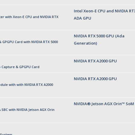
Intel Xeon-E CPU and NVIDIA RT
r with Xeon-E CPU and NVIDIA RTX
ADA GPU
NVIDIA RTX 5000 GPU (Ada
& GPGPU Card with NVIDIA RTX 5000
Generation)
NVIDIA RTX A2000 GPU
o Capture & GPGPU Card
NVIDIA RTX A2000 GPU
ule with with NVIDIA RTX A2000
NVIDIA® Jetson AGX Orin™ SoM
SBC with NVIDIA Jetson AGX Orin
 System