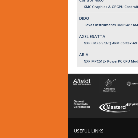
Condor 4000
XMC Graphics & GPGPU Card with
DIDO
Texas Instruments DM814x / AM
AXEL ESATTA
NXP i.MX6 S/D/Q ARM Cortex-A9
ARIA
NXP MPC512x PowerPC CPU Mod
USEFUL LINKS