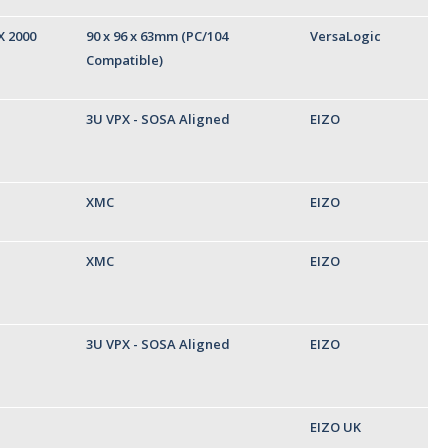
X 2000
90 x 96 x 63mm (PC/104
VersaLogic
Compatible)
3U VPX - SOSA Aligned
EIZO
XMC
EIZO
XMC
EIZO
3U VPX - SOSA Aligned
EIZO
EIZO UK