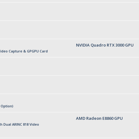
NVIDIA Quadro RTX 3000 GPU
Video Capture & GPGPU Card
 Option)
AMD Radeon E8860 GPU
h Dual ARINC 818 Video