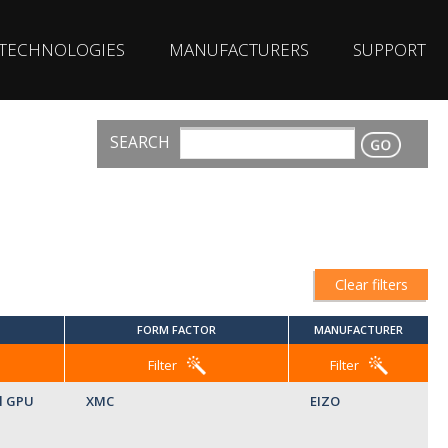
TECHNOLOGIES
MANUFACTURERS
SUPPORT
SEARCH
CONTACT
Clear filters
FORM FACTOR
MANUFACTURER
Filter
Filter
l GPU
XMC
EIZO