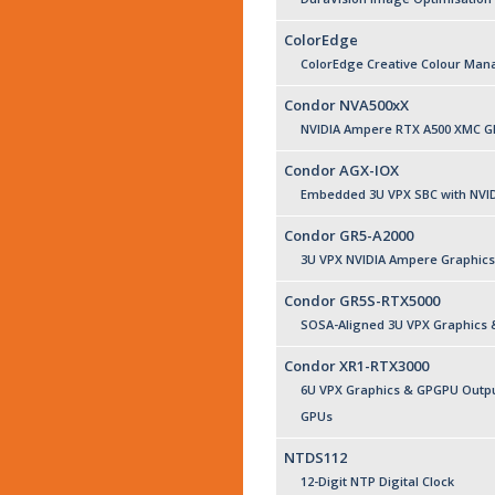
ColorEdge
ColorEdge Creative Colour Ma
Condor NVA500xX
NVIDIA Ampere RTX A500 XMC G
Condor AGX-IOX
Embedded 3U VPX SBC with NVID
Condor GR5-A2000
3U VPX NVIDIA Ampere Graphics
Condor GR5S-RTX5000
SOSA-Aligned 3U VPX Graphics
Condor XR1-RTX3000
6U VPX Graphics & GPGPU Outpu
GPUs
NTDS112
12-Digit NTP Digital Clock