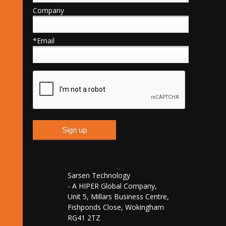
Company
*Email
Sarsen Technology
- A HIPER Global Company,
Unit 5, Millars Business Centre,
Fishponds Close, Wokingham
RG41 2TZ