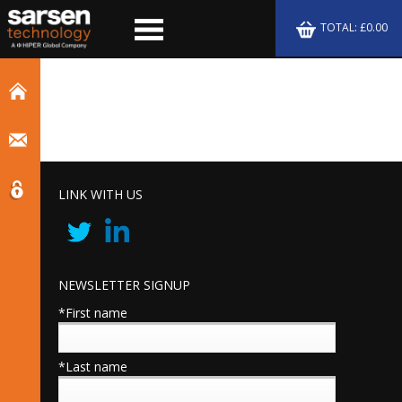
TOTAL: £0.00
LINK WITH US
NEWSLETTER SIGNUP
*First name
*Last name