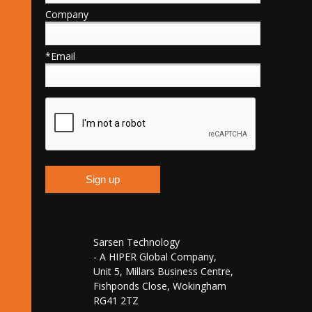
Company
*Email
Sarsen Technology
- A HIPER Global Company,
Unit 5, Millars Business Centre,
Fishponds Close, Wokingham
RG41 2TZ