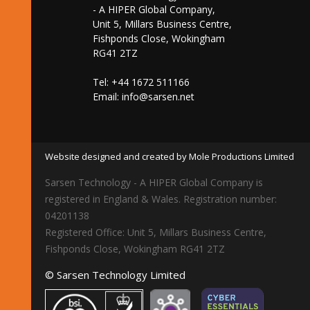
- A HIPER Global Company,
Unit 5, Millars Business Centre,
Fishponds Close, Wokingham
RG41 2TZ
Tel: +44 1672 511166
Email:
info@sarsen.net
Website designed and created by Mole Productions Limited
Sarsen Technology - A HIPER Global Company is
registered in England & Wales. Registration number:
04201138
Registered Office: Unit 5, Millars Business Centre,
Fishponds Close, Wokingham RG41 2TZ
© Sarsen Technology Limited