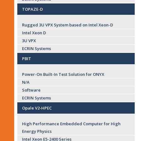
TOPAZE-D
Rugged 3U VPX System based on Intel Xeon-D
Intel Xeon D
3U VPX
ECRIN Systems
PBIT
Power-On Built-In Test Solution for ONYX
N/A
Software
ECRIN Systems
Opale V2-HPEC
High Performance Embedded Computer for High
Energy Physics
Intel Xeon E5-2400 Series