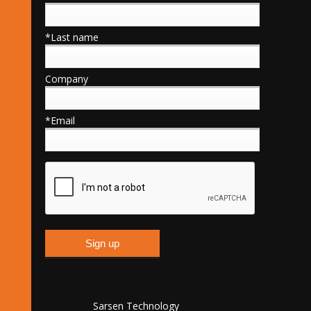
*Last name
Company
*Email
Sarsen Technology