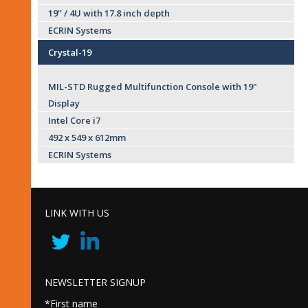
19’’ / 4U with 17.8 inch depth
ECRIN Systems
Crystal-19
MIL-STD Rugged Multifunction Console with 19"
Display
Intel Core i7
492 x 549 x 612mm
ECRIN Systems
LINK WITH US
NEWSLETTER SIGNUP
*First name