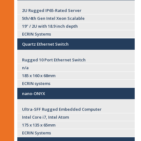
2U Rugged IP65-Rated Server
5th/4th Gen Intel Xeon Scalable
19" / 2U with 18.9 inch depth
ECRIN Systems
Quartz Ethernet Switch
Rugged 10 Port Ethernet Switch
n/a
185 x 160 x 68mm
ECRIN systems
nano-ONYX
Ultra-SFF Rugged Embedded Computer
Intel Core i7, Intel Atom
175 x 135 x 65mm
ECRIN Systems