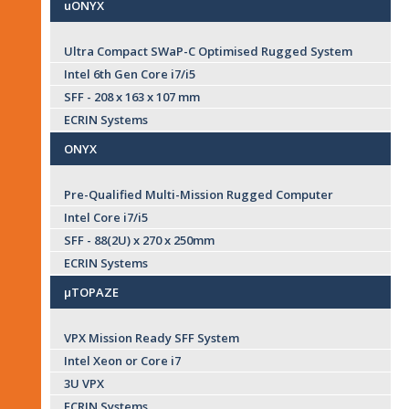
uONYX
Ultra Compact SWaP-C Optimised Rugged System
Intel 6th Gen Core i7/i5
SFF - 208 x 163 x 107 mm
ECRIN Systems
ONYX
Pre-Qualified Multi-Mission Rugged Computer
Intel Core i7/i5
SFF - 88(2U) x 270 x 250mm
ECRIN Systems
µTOPAZE
VPX Mission Ready SFF System
Intel Xeon or Core i7
3U VPX
ECRIN Systems