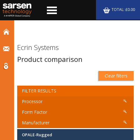
TOTAL: £0.00
Ecrin Systems
Product comparison
Clear filters
FILTER RESULTS
Processor
Form Factor
Manufacturer
OPALE-Rugged