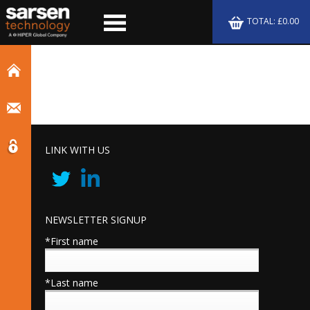
TOTAL: £0.00
LINK WITH US
NEWSLETTER SIGNUP
*First name
*Last name