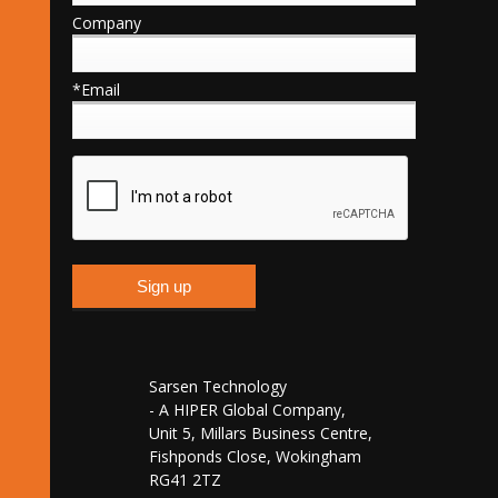
Company
*Email
Sarsen Technology
- A HIPER Global Company,
Unit 5, Millars Business Centre,
Fishponds Close, Wokingham
RG41 2TZ