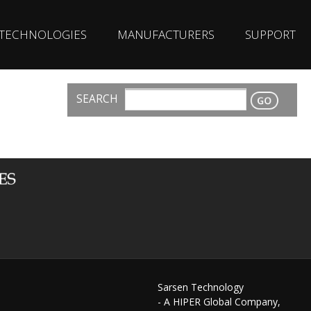
TECHNOLOGIES
MANUFACTURERS
SUPPORT
SEARCH
CONTACT
Sarsen Technology
- A HIPER Global Company,