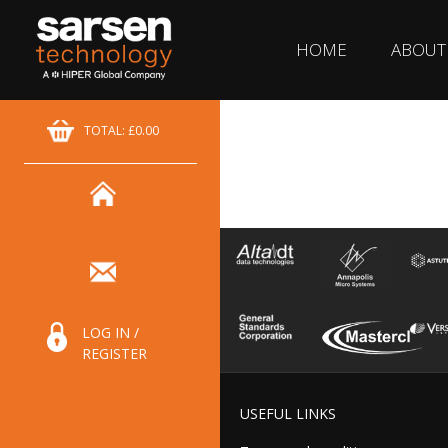
HOME
ABOUT
TOTAL: £0.00
LOG IN /
REGISTER
USEFUL LINKS