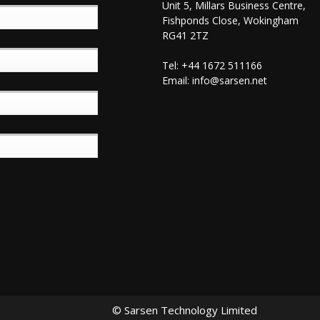
Unit 5, Millars Business Centre,
Fishponds Close, Wokingham
RG41 2TZ
Tel: +44 1672 511166
Email:
info@sarsen.net
© Sarsen Technology Limited