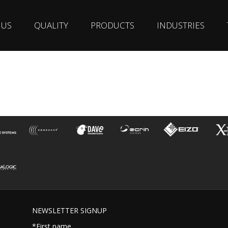
 US
QUALITY
PRODUCTS
INDUSTRIES
NEWSLETTER SIGNUP
*First name