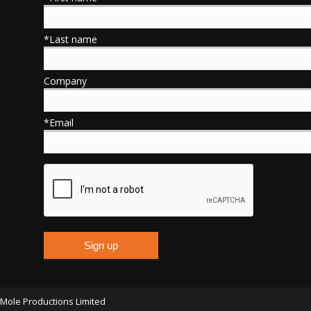
*Last name
Company
*Email
Mole Productions Limited