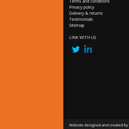
Terms and conditions
Privacy policy
Delivery & returns
Testimonials
Sitemap
LINK WITH US
Website designed and created by 