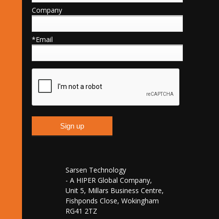
Company
*Email
Sarsen Technology
- A HIPER Global Company,
Unit 5, Millars Business Centre,
Fishponds Close, Wokingham
RG41 2TZ