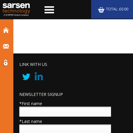
TOTAL: £0.00
LINK WITH US
NEWSLETTER SIGNUP
*First name
*Last name