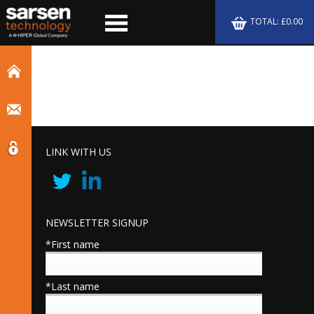
TOTAL: £0.00
LINK WITH US
NEWSLETTER SIGNUP
*First name
*Last name