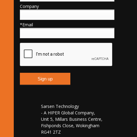
Company
*Email
Sarsen Technology
- A HIPER Global Company,
Unit 5, Millars Business Centre,
Fishponds Close, Wokingham
RG41 2TZ