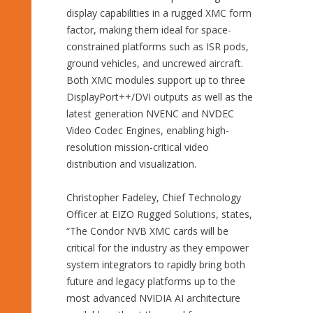
display capabilities in a rugged XMC form
factor, making them ideal for space-
constrained platforms such as ISR pods,
ground vehicles, and uncrewed aircraft.
Both XMC modules support up to three
DisplayPort++/DVI outputs as well as the
latest generation NVENC and NVDEC
Video Codec Engines, enabling high-
resolution mission-critical video
distribution and visualization.
Christopher Fadeley, Chief Technology
Officer at EIZO Rugged Solutions, states,
“The Condor NVB XMC cards will be
critical for the industry as they empower
system integrators to rapidly bring both
future and legacy platforms up to the
most advanced NVIDIA AI architecture