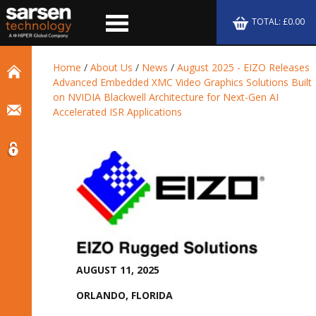
TOTAL: £0.00
Home
/
About Us
/
News
/
August 2025 - EIZO Releases
Advanced Embedded XMC Video Graphics Solutions Built
on NVIDIA Blackwell Architecture for Next-Gen AI
Accelerated ISR Applications
AUGUST 11, 2025
ORLANDO, FLORIDA