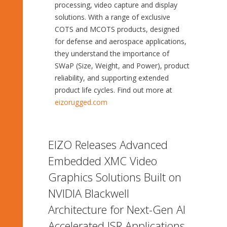
processing, video capture and display
solutions. With a range of exclusive
COTS and MCOTS products, designed
for defense and aerospace applications,
they understand the importance of
SWaP (Size, Weight, and Power), product
reliability, and supporting extended
product life cycles. Find out more at
eizorugged.com
EIZO Releases Advanced
Embedded XMC Video
Graphics Solutions Built on
NVIDIA Blackwell
Architecture for Next-Gen AI
Accelerated ISR Applications