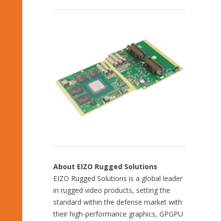
About EIZO Rugged Solutions
EIZO Rugged Solutions is a global leader
in rugged video products, setting the
standard within the defense market with
their high-performance graphics, GPGPU