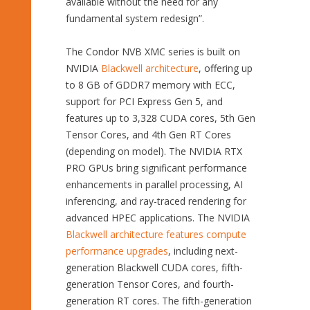
available without the need for any
fundamental system redesign”.
The Condor NVB XMC series is built on
NVIDIA
Blackwell architecture
, offering up
to 8 GB of GDDR7 memory with ECC,
support for PCI Express Gen 5, and
features up to 3,328 CUDA cores, 5th Gen
Tensor Cores, and 4th Gen RT Cores
(depending on model). The NVIDIA RTX
PRO GPUs bring significant performance
enhancements in parallel processing, AI
inferencing, and ray-traced rendering for
advanced HPEC applications. The NVIDIA
Blackwell architecture features compute
performance upgrades
, including next-
generation Blackwell CUDA cores, fifth-
generation Tensor Cores, and fourth-
generation RT cores. The fifth-generation