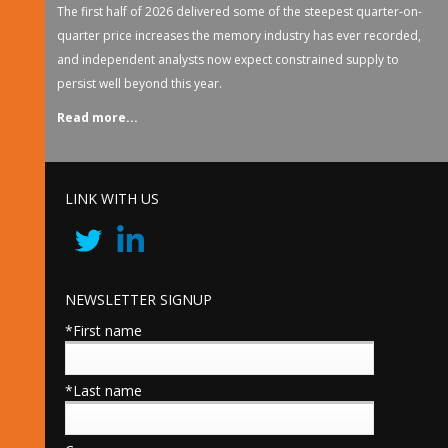
The first half of 2026 delivered some of the steepest quarter-on-
quarter price increases the memory industry has ever recorded,
and independent analysts now expect constrained supply to
persist well beyond this year.
Read more...
LINK WITH US
NEWSLETTER SIGNUP
*First name
*Last name