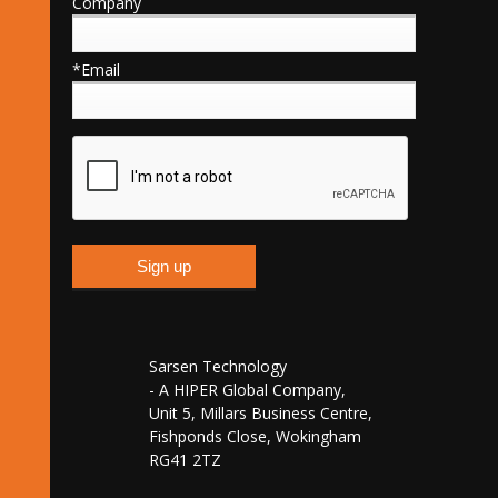
Company
*Email
Sarsen Technology
- A HIPER Global Company,
Unit 5, Millars Business Centre,
Fishponds Close, Wokingham
RG41 2TZ