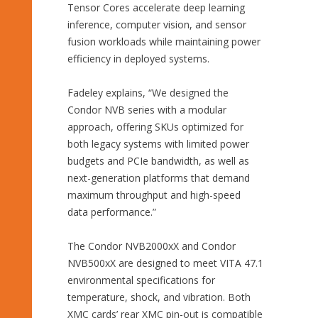
Tensor Cores accelerate deep learning
inference, computer vision, and sensor
fusion workloads while maintaining power
efficiency in deployed systems.
Fadeley explains, “We designed the
Condor NVB series with a modular
approach, offering SKUs optimized for
both legacy systems with limited power
budgets and PCIe bandwidth, as well as
next-generation platforms that demand
maximum throughput and high-speed
data performance.”
The Condor NVB2000xX and Condor
NVB500xX are designed to meet VITA 47.1
environmental specifications for
temperature, shock, and vibration. Both
XMC cards’ rear XMC pin-out is compatible