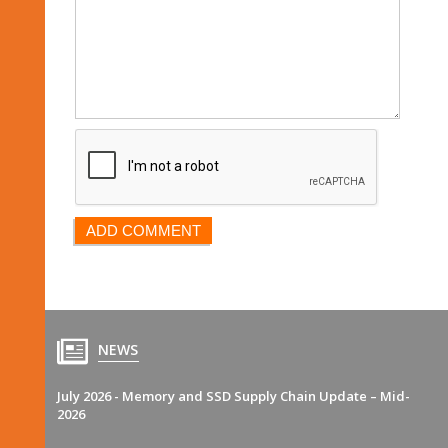
NEWS
July 2026 - Memory and SSD Supply Chain Update – Mid-
2026