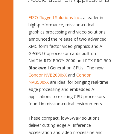
EIZO Rugged Solutions Inc
., a leader in
high-performance, mission-critical
graphics processing and video solutions,
announced the release of two advanced
XMC form factor video graphics and AI
GPGPU Coprocessor cards built on
NVIDIA RTX PRO™ 2000 and RTX PRO 500
Blackwell
Generation GPUs . The new
Condor NVB2000xX
and
Condor
NVB500xX
are ideal for bringing real-time
edge processing and embedded AI
applications to existing CPU processors
found in mission-critical environments.
These compact, low-SWaP solutions
deliver cutting-edge AI Inference
acceleration and video processing and