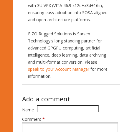
with 3U VPX (VITA 46.9 x12d+x8d+16s),
ensuring easy adoption into SOSA aligned
and open-architecture platforms.
EIZO Rugged Solutions is Sarsen
Technology's long standing partner for
advanced GPGPU computing, artificial
intelligence, deep learning, data archiving
and multi-format conversion. Please
speak to your Account Manager
for more
information.
Add a comment
Name
Comment
*