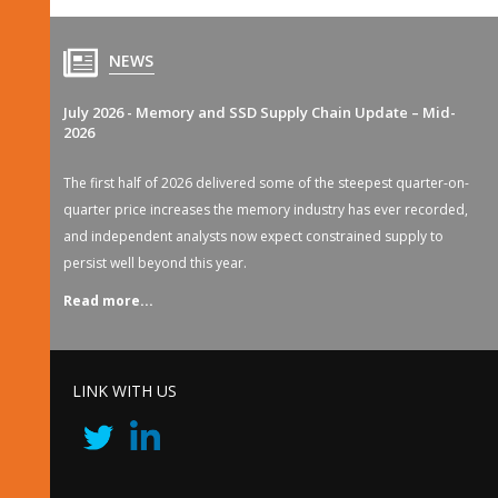
NEWS
July 2026 - Memory and SSD Supply Chain Update – Mid-
2026
The first half of 2026 delivered some of the steepest quarter-on-
quarter price increases the memory industry has ever recorded,
and independent analysts now expect constrained supply to
persist well beyond this year.
Read more...
LINK WITH US