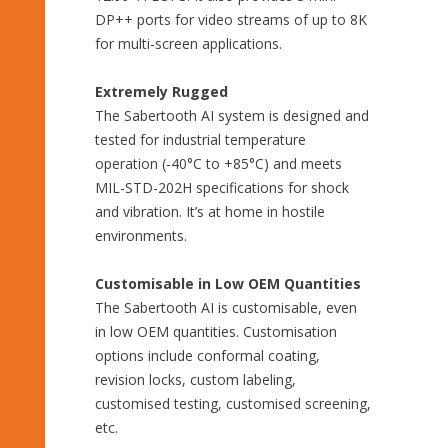
DP++ ports for video streams of up to 8K
for multi-screen applications.
Extremely Rugged
The Sabertooth AI system is designed and
tested for industrial temperature
operation (-40°C to +85°C) and meets
MIL-STD-202H specifications for shock
and vibration. It’s at home in hostile
environments.
Customisable in Low OEM Quantities
The Sabertooth AI is customisable, even
in low OEM quantities. Customisation
options include conformal coating,
revision locks, custom labeling,
customised testing, customised screening,
etc.