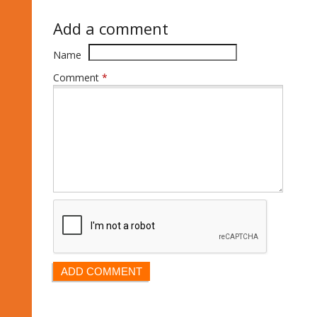
Add a comment
Name
Comment
*