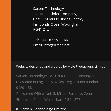
Sarsen Technology
- A HIPER Global Company,
Unit 5, Millars Business Centre,
Fishponds Close, Wokingham
RG41 2TZ
Tel: +44 1672 511166
Email:
info@sarsen.net
Website designed and created by Mole Productions Limited
Sarsen Technology - A HIPER Global Company is
registered in England & Wales. Registration number:
04201138
Registered Office: Unit 5, Millars Business Centre,
Fishponds Close, Wokingham RG41 2TZ
© Sarsen Technology Limited