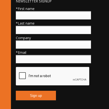
NEWSLETTER SIGNUP
*First name
*Last name
Company
*Email