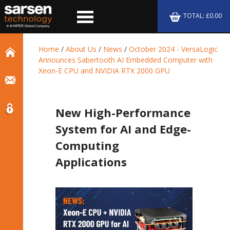
TOTAL: £0.00
Home
/
About Us
/
News
/
October 2024 - VersaLogic
Announces Sabertooth AI Embedded Computer with
Xeon-E CPU and NVIDIA RTX 2000 GPU
New High-Performance
System for AI and Edge-
Computing
Applications