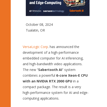
October 08, 2024
Tualatin, OR
VersaLogic Corp
. has announced the
development of a high-performance
embedded computer for AI inferencing,
and high-bandwidth video applications.
The new “
Sabertooth AI
” system
combines a powerful
6-core Xeon-E CPU
with an NVIDIA RTX 2000 GPU
in a
compact package. The result is a very
high-performance system for AI and edge-
computing applications.