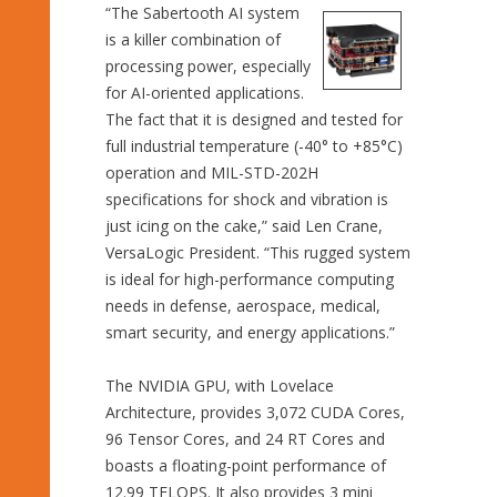
“The Sabertooth AI system
is a killer combination of
processing power, especially
for AI-oriented applications.
The fact that it is designed and tested for
full industrial temperature (-40° to +85°C)
operation and MIL-STD-202H
specifications for shock and vibration is
just icing on the cake,” said Len Crane,
VersaLogic President. “This rugged system
is ideal for high-performance computing
needs in defense, aerospace, medical,
smart security, and energy applications.”
The NVIDIA GPU, with Lovelace
Architecture, provides 3,072 CUDA Cores,
96 Tensor Cores, and 24 RT Cores and
boasts a floating-point performance of
12.99 TFLOPS. It also provides 3 mini