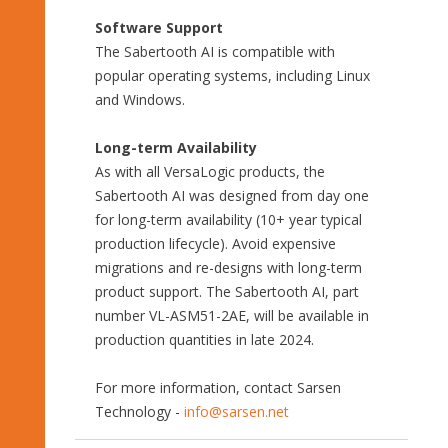
Software Support
The Sabertooth AI is compatible with
popular operating systems, including Linux
and Windows.
Long-term Availability
As with all VersaLogic products, the
Sabertooth AI was designed from day one
for long-term availability (10+ year typical
production lifecycle). Avoid expensive
migrations and re-designs with long-term
product support. The Sabertooth AI, part
number VL-ASM51-2AE, will be available in
production quantities in late 2024.
For more information, contact Sarsen
Technology -
info@sarsen.net