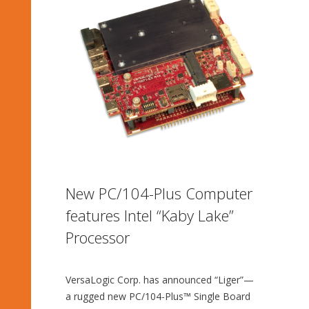
New PC/104-Plus Computer
features Intel “Kaby Lake”
Processor
VersaLogic Corp. has announced “Liger”—
a rugged new PC/104-Plus™ Single Board