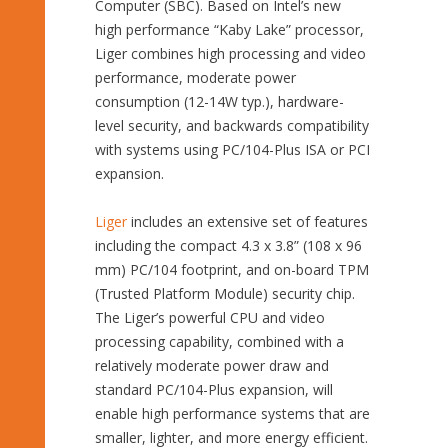
Computer (SBC). Based on Intel’s new
high performance “Kaby Lake” processor,
Liger combines high processing and video
performance, moderate power
consumption (12-14W typ.), hardware-
level security, and backwards compatibility
with systems using PC/104-Plus ISA or PCI
expansion.
Liger
includes an extensive set of features
including the compact 4.3 x 3.8” (108 x 96
mm) PC/104 footprint, and on-board TPM
(Trusted Platform Module) security chip.
The Liger’s powerful CPU and video
processing capability, combined with a
relatively moderate power draw and
standard PC/104-Plus expansion, will
enable high performance systems that are
smaller, lighter, and more energy efficient.