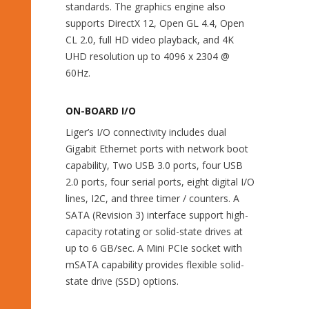
standards. The graphics engine also
supports DirectX 12, Open GL 4.4, Open
CL 2.0, full HD video playback, and 4K
UHD resolution up to 4096 x 2304 @
60Hz.
ON-BOARD I/O
Liger’s I/O connectivity includes dual
Gigabit Ethernet ports with network boot
capability, Two USB 3.0 ports, four USB
2.0 ports, four serial ports, eight digital I/O
lines, I2C, and three timer / counters. A
SATA (Revision 3) interface support high-
capacity rotating or solid-state drives at
up to 6 GB/sec. A Mini PCIe socket with
mSATA capability provides flexible solid-
state drive (SSD) options.