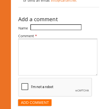
or send an email:
info@sarsen.net
Add a comment
Name
Comment
*