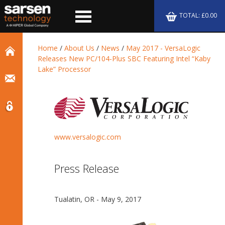
TOTAL: £0.00
Home
/
About Us
/
News
/
May 2017 - VersaLogic
Releases New PC/104-Plus SBC Featuring Intel “Kaby
Lake” Processor
www.versalogic.com
Press Release
Tualatin, OR - May 9, 2017