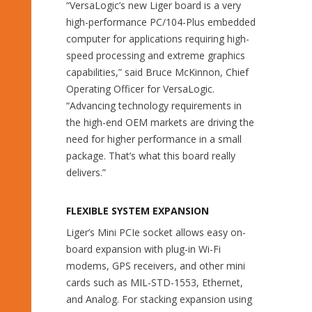
“VersaLogic’s new Liger board is a very
high-performance PC/104-Plus embedded
computer for applications requiring high-
speed processing and extreme graphics
capabilities,” said Bruce McKinnon, Chief
Operating Officer for VersaLogic.
“Advancing technology requirements in
the high-end OEM markets are driving the
need for higher performance in a small
package. That’s what this board really
delivers.”
FLEXIBLE SYSTEM EXPANSION
Liger’s Mini PCIe socket allows easy on-
board expansion with plug-in Wi-Fi
modems, GPS receivers, and other mini
cards such as MIL-STD-1553, Ethernet,
and Analog. For stacking expansion using