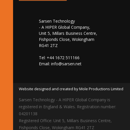
Sarsen Technology
- A HIPER Global Company,
Unit 5, Millars Business Centre,
Fishponds Close, Wokingham
RG41 2TZ
Tel: +44 1672 511166
Email:
info@sarsen.net
Website designed and created by Mole Productions Limited
Sarsen Technology - A HIPER Global Company is
registered in England & Wales. Registration number:
04201138
Registered Office: Unit 5, Millars Business Centre,
Fishponds Close, Wokingham RG41 2TZ