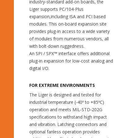
industry-standard add-on boards, the
Liger supports PC/104-Plus
expansion,including ISA and PCI based
modules. This on-board expansion site
provides plug-in access to a wide variety
of modules from numerous vendors, all
with bolt-down ruggedness.
An SPI / SPX™ interface offers additional
plug-in expansion for low-cost analog and
digital I/O.
FOR EXTREME ENVIRONMENTS
The Liger is designed and tested for
industrial temperature (-40º to +85ºC)
operation and meets MIL-STD-202G
specifications to withstand high impact
and vibration. Latching connectors and
optional fanless operation provides