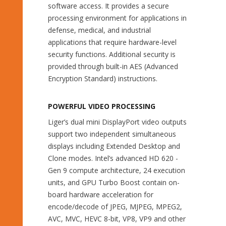
software access. It provides a secure
processing environment for applications in
defense, medical, and industrial
applications that require hardware-level
security functions. Additional security is
provided through built-in AES (Advanced
Encryption Standard) instructions.
POWERFUL VIDEO PROCESSING
Liger’s dual mini DisplayPort video outputs
support two independent simultaneous
displays including Extended Desktop and
Clone modes. Intel’s advanced HD 620 -
Gen 9 compute architecture, 24 execution
units, and GPU Turbo Boost contain on-
board hardware acceleration for
encode/decode of JPEG, MJPEG, MPEG2,
AVC, MVC, HEVC 8-bit, VP8, VP9 and other