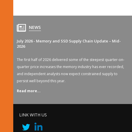
NEWS
July 2026 - Memory and SSD Supply Chain Update – Mid-
2026
The first half of 2026 delivered some of the steepest quarter-on-
quarter price increases the memory industry has ever recorded,
and independent analysts now expect constrained supply to
persist well beyond this year.
Read more...
LINK WITH US