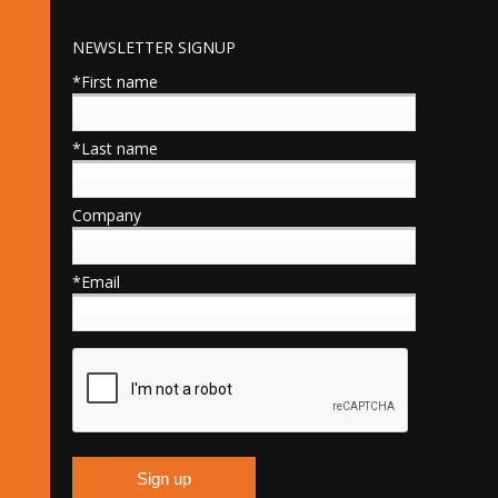
NEWSLETTER SIGNUP
*First name
*Last name
Company
*Email