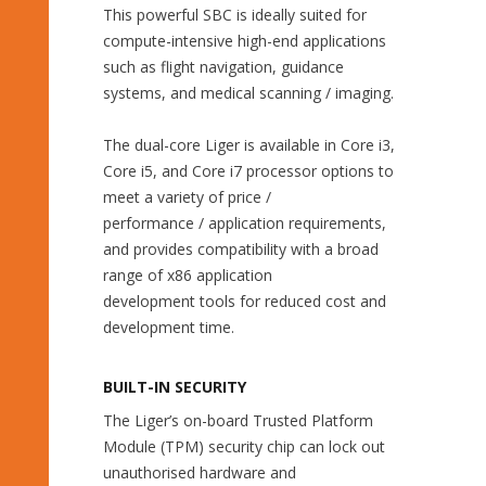
This powerful SBC is ideally suited for
compute-intensive high-end applications
such as flight navigation, guidance
systems, and medical scanning / imaging.
The dual-core Liger is available in Core i3,
Core i5, and Core i7 processor options to
meet a variety of price /
performance / application requirements,
and provides compatibility with a broad
range of x86 application
development tools for reduced cost and
development time.
BUILT-IN SECURITY
The Liger’s on-board Trusted Platform
Module (TPM) security chip can lock out
unauthorised hardware and