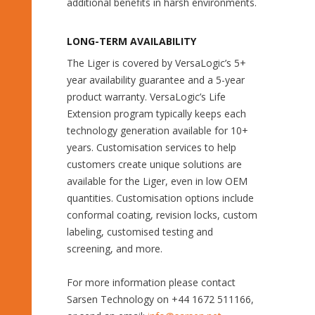
additional benefits in harsh environments.
LONG-TERM AVAILABILITY
The Liger is covered by VersaLogic’s 5+
year availability guarantee and a 5-year
product warranty. VersaLogic’s Life
Extension program typically keeps each
technology generation available for 10+
years. Customisation services to help
customers create unique solutions are
available for the Liger, even in low OEM
quantities. Customisation options include
conformal coating, revision locks, custom
labeling, customised testing and
screening, and more.
For more information please contact
Sarsen Technology on +44 1672 511166,