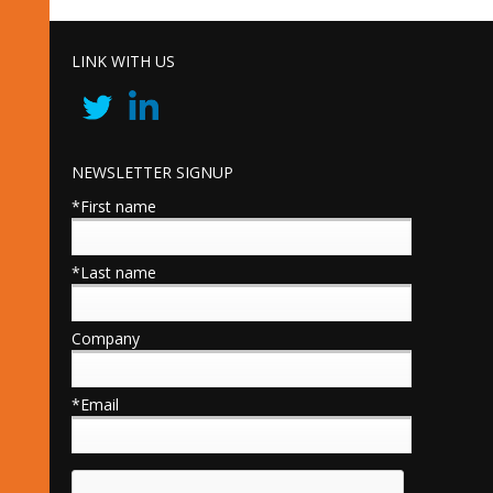
LINK WITH US
NEWSLETTER SIGNUP
*First name
*Last name
Company
*Email