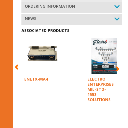
ORDERING INFORMATION
NEWS
ASSOCIATED PRODUCTS
ENETX-MA4
ELECTRO
ENTERPRISES
MIL-STD-
1553
SOLUTIONS