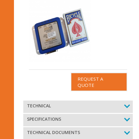
REQUEST A
QUOTE
TECHNICAL
SPECIFICATIONS
TECHNICAL DOCUMENTS