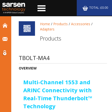
TOTAL: £0.00
Home
/
Products
/
Accessories
/
Adapters
Products
TBOLT-MA4
OVERVIEW
Multi-Channel 1553 and
ARINC Connectivity with
Real-Time Thunderbolt™
Technology