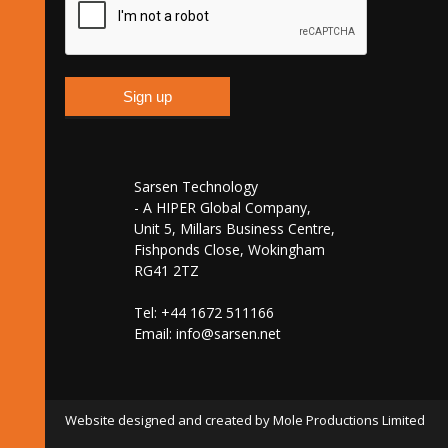
Sarsen Technology
- A HIPER Global Company,
Unit 5, Millars Business Centre,
Fishponds Close, Wokingham
RG41 2TZ
Tel: +44 1672 511166
Email:
info@sarsen.net
Website designed and created by Mole Productions Limited