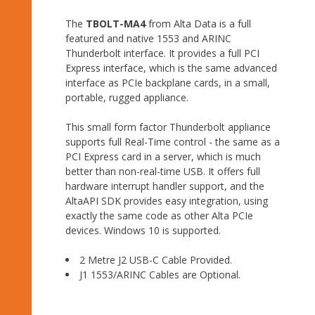
The
TBOLT-MA4
from Alta Data is a full
featured and native 1553 and ARINC
Thunderbolt interface. It provides a full PCI
Express interface, which is the same advanced
interface as PCIe backplane cards, in a small,
portable, rugged appliance.
This small form factor Thunderbolt appliance
supports full Real-Time control - the same as a
PCI Express card in a server, which is much
better than non-real-time USB. It offers full
hardware interrupt handler support, and the
AltaAPI SDK provides easy integration, using
exactly the same code as other Alta PCIe
devices. Windows 10 is supported.
2 Metre J2 USB-C Cable Provided.
J1 1553/ARINC Cables are Optional.