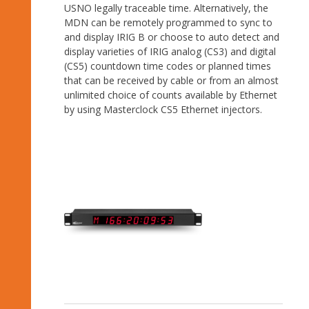
USNO legally traceable time. Alternatively, the
MDN can be remotely programmed to sync to
and display IRIG B or choose to auto detect and
display varieties of IRIG analog (CS3) and digital
(CS5) countdown time codes or planned times
that can be received by cable or from an almost
unlimited choice of counts available by Ethernet
by using Masterclock CS5 Ethernet injectors.