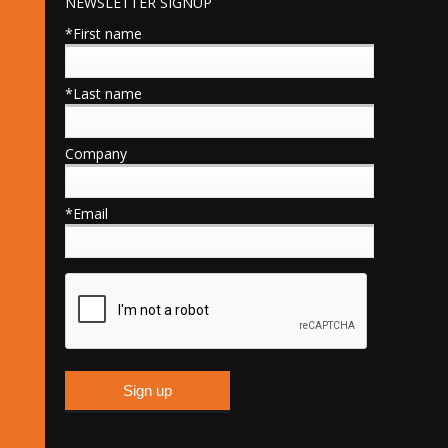
NEWSLETTER SIGNUP
*First name
*Last name
Company
*Email