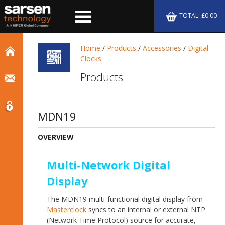
TOTAL: £0.00
Home
/
Products
/
Accessories
/
Digital
Clocks
Products
MDN19
OVERVIEW
Multi-Network Digital
Display
The MDN19 multi-functional digital display from
Masterclock
syncs to an internal or external NTP
(Network Time Protocol) source for accurate,