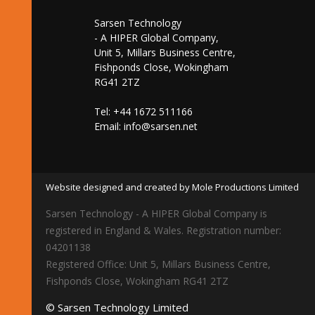
Sarsen Technology
- A HIPER Global Company,
Unit 5, Millars Business Centre,
Fishponds Close, Wokingham
RG41 2TZ
Tel: +44 1672 511166
Email:
info@sarsen.net
Website designed and created by Mole Productions Limited
Sarsen Technology - A HIPER Global Company is
registered in England & Wales. Registration number:
04201138
Registered Office: Unit 5, Millars Business Centre,
Fishponds Close, Wokingham RG41 2TZ
© Sarsen Technology Limited