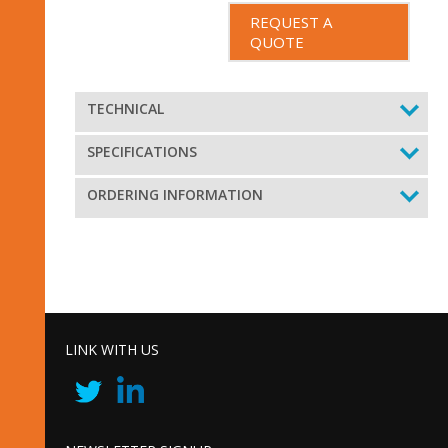
REQUEST A
QUOTE
TECHNICAL
SPECIFICATIONS
ORDERING INFORMATION
LINK WITH US