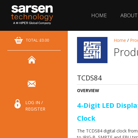
HOME
ABOUT
Home
/
Pro
TOTAL: £0.00
Prod
TCDS84
OVERVIEW
LOG IN /
4-Digit LED Displa
REGISTER
Clock
The TCDS84 digital clock fro
to IRIG-B, SMPTE and EBU tim