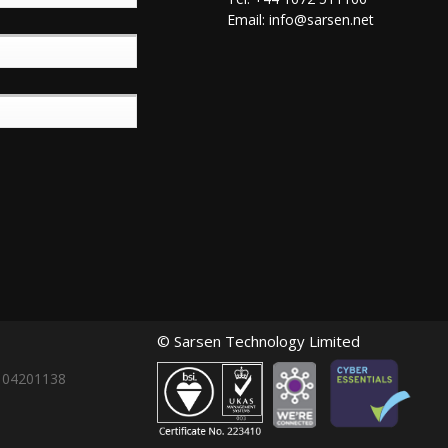
Email:
info@sarsen.net
© Sarsen Technology Limited
: 04201138