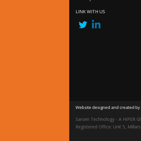
LINK WITH US
Website designed and created by 
Sarsen Technology - A HIPER Gl
Registered Office: Unit 5, Mil