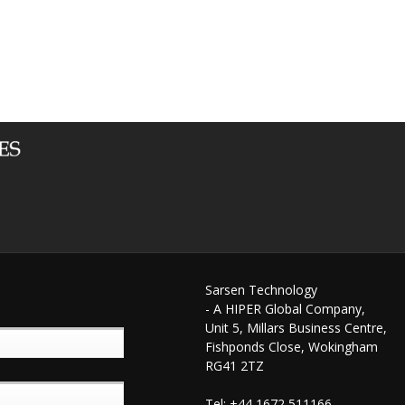
Sarsen Technology
- A HIPER Global Company,
Unit 5, Millars Business Centre,
Fishponds Close, Wokingham
RG41 2TZ
Tel: +44 1672 511166