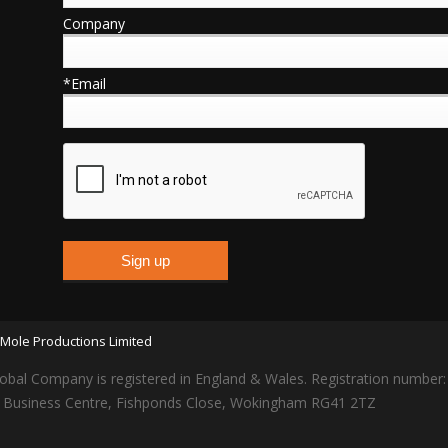
Company
*Email
Mole Productions Limited
obal Company is registered in England & Wales. Registration number
lars Business Centre, Fishponds Close, Wokingham RG41 2TZ