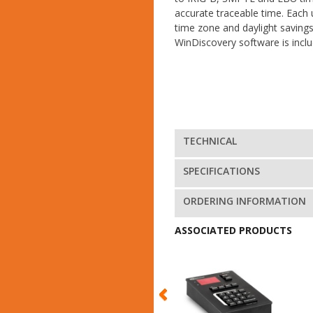
accurate traceable time. Each 
time zone and daylight saving
WinDiscovery software is inclu
TECHNICAL
SPECIFICATIONS
ORDERING INFORMATION
ASSOCIATED PRODUCTS