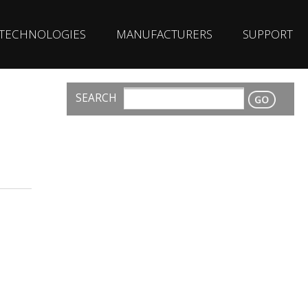
TECHNOLOGIES
MANUFACTURERS
SUPPORT
SEARCH
CONTACT