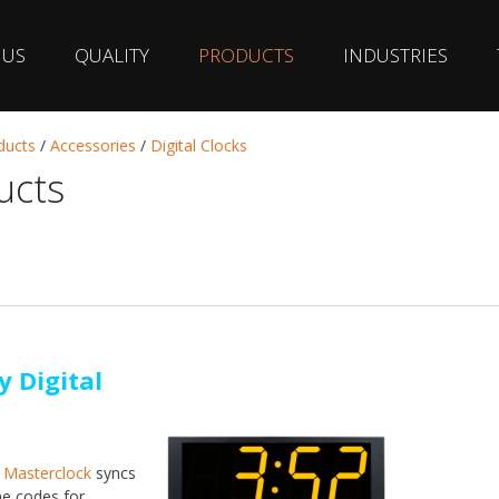
 US
QUALITY
PRODUCTS
INDUSTRIES
ducts
/
Accessories
/
Digital Clocks
ucts
y Digital
m
Masterclock
syncs
e codes for