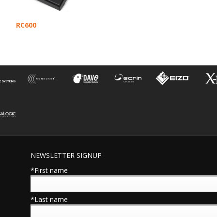
RC600
NEWSLETTER SIGNUP
*First name
*Last name