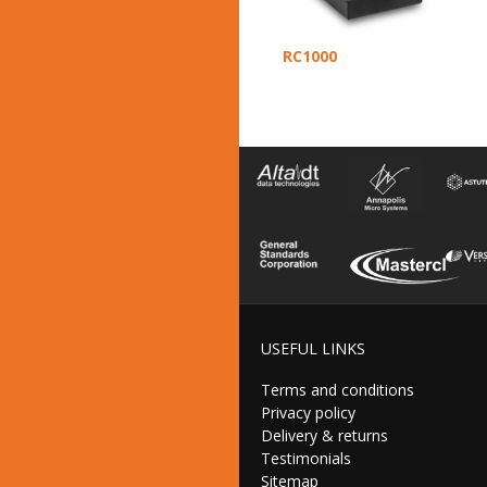
RC1000
USEFUL LINKS
Terms and conditions
Privacy policy
Delivery & returns
Testimonials
Sitemap