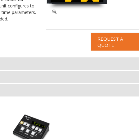
unit configures to
s time parameters.
ded.
REQUEST A
QUOTE