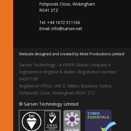
Fishponds Close, Wokingham
RG41 2TZ
Tel: +44 1672 511166
Email:
info@sarsen.net
Website designed and created by Mole Productions Limited
Sarsen Technology - A HIPER Global Company is
registered in England & Wales. Registration number:
04201138
Registered Office: Unit 5, Millars Business Centre,
Fishponds Close, Wokingham RG41 2TZ
© Sarsen Technology Limited