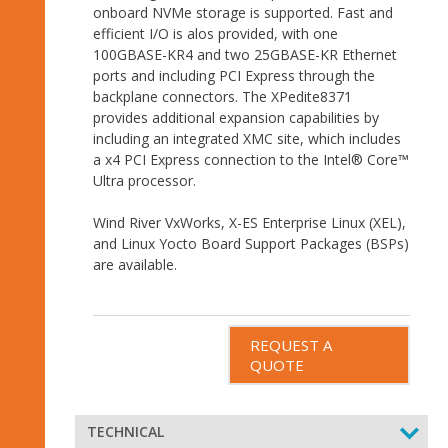
onboard NVMe storage is supported. Fast and
efficient I/O is alos provided, with one
100GBASE-KR4 and two 25GBASE-KR Ethernet
ports and including PCI Express through the
backplane connectors. The XPedite8371
provides additional expansion capabilities by
including an integrated XMC site, which includes
a x4 PCI Express connection to the Intel® Core™
Ultra processor.
Wind River VxWorks, X-ES Enterprise Linux (XEL),
and Linux Yocto Board Support Packages (BSPs)
are available.
REQUEST A
QUOTE
TECHNICAL