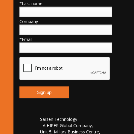
*Last name
Company
*Email
Sarsen Technology
- A HIPER Global Company,
Unit 5, Millars Business Centre,