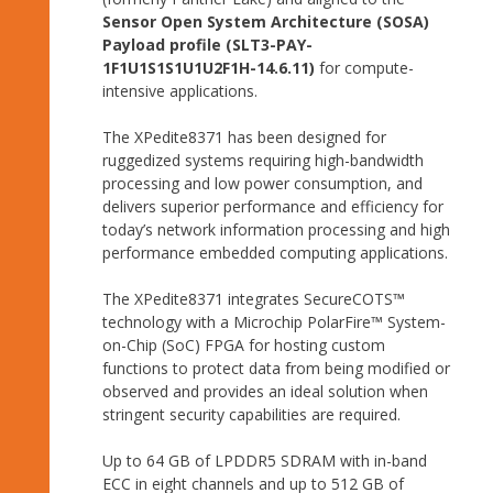
Sensor Open System Architecture (SOSA)
Payload profile (SLT3-PAY-
1F1U1S1S1U1U2F1H-14.6.11)
for compute-
intensive applications.
The XPedite8371 has been designed for
ruggedized systems requiring high-bandwidth
processing and low power consumption, and
delivers superior performance and efficiency for
today’s network information processing and high
performance embedded computing applications.
The XPedite8371 integrates SecureCOTS™
technology with a Microchip PolarFire™ System-
on-Chip (SoC) FPGA for hosting custom
functions to protect data from being modified or
observed and provides an ideal solution when
stringent security capabilities are required.
Up to 64 GB of LPDDR5 SDRAM with in-band
ECC in eight channels and up to 512 GB of