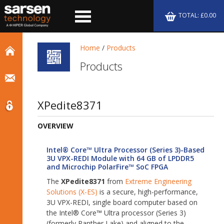
TOTAL: £0.00
Home
/
Products
Products
XPedite8371
OVERVIEW
Intel® Core™ Ultra Processor (Series 3)-Based
3U VPX-REDI Module with 64 GB of LPDDR5
and Microchip PolarFire™ SoC FPGA
The
XPedite8371
from
Extreme Engineering
Solutions (X-ES)
is a secure, high-performance,
3U VPX-REDI, single board computer based on
the Intel® Core™ Ultra processor (Series 3)
(formerly Panther Lake) and aligned to the