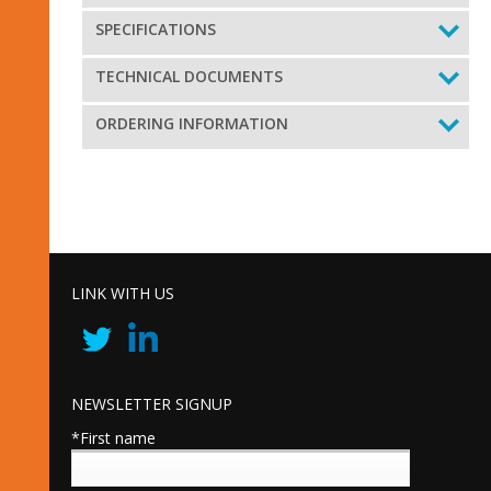
SPECIFICATIONS
TECHNICAL DOCUMENTS
ORDERING INFORMATION
LINK WITH US
NEWSLETTER SIGNUP
*First name