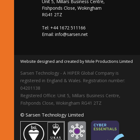
Unit 5, Millars Business Centre,
Fishponds Close, Wokingham
RG41 2TZ
Tel: +44 1672 511166
Email:
info@sarsen.net
Website designed and created by Mole Productions Limited
Sarsen Technology - A HIPER Global Company is
registered in England & Wales. Registration number:
04201138
Registered Office: Unit 5, Millars Business Centre,
Fishponds Close, Wokingham RG41 2TZ
© Sarsen Technology Limited