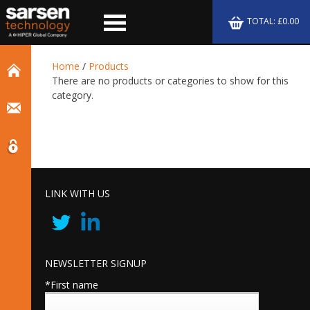
TOTAL: £0.00
Home
/
Products
There are no products or categories to show for this
category.
LINK WITH US
NEWSLETTER SIGNUP
*First name