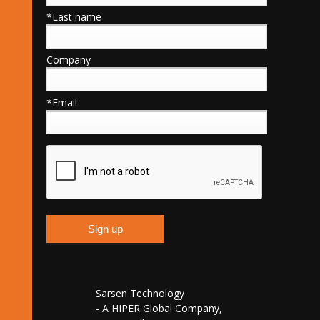
*Last name
Company
*Email
Sarsen Technology
- A HIPER Global Company,