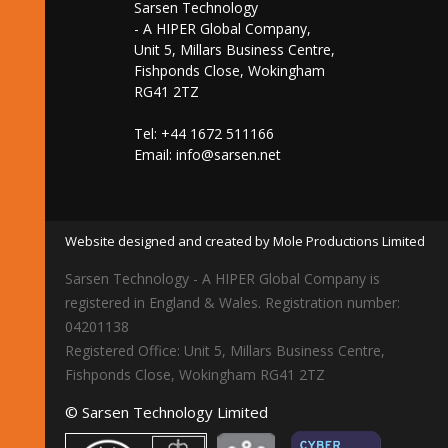
Sarsen Technology
- A HIPER Global Company,
Unit 5, Millars Business Centre,
Fishponds Close, Wokingham
RG41 2TZ
Tel: +44 1672 511166
Email:
info@sarsen.net
Website designed and created by Mole Productions Limited
Sarsen Technology - A HIPER Global Company is
registered in England & Wales. Registration number:
04201138
Registered Office: Unit 5, Millars Business Centre,
Fishponds Close, Wokingham RG41 2TZ
© Sarsen Technology Limited