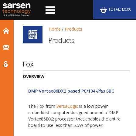
TOTAL: £0.00
Home
/
Products
Products
Fox
OVERVIEW
DMP Vortex86DX2 based PC/104-
Plus
SBC
The Fox from
VersaLogic
is a low power
embedded computer designed around a DMP
Vortex86DX2 processor that enables the entire
board to use less than 5.5W of power.