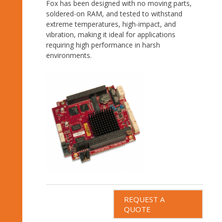
Fox has been designed with no moving parts,
soldered-on RAM, and tested to withstand
extreme temperatures, high-impact, and
vibration, making it ideal for applications
requiring high performance in harsh
environments.
REQUEST A
QUOTE