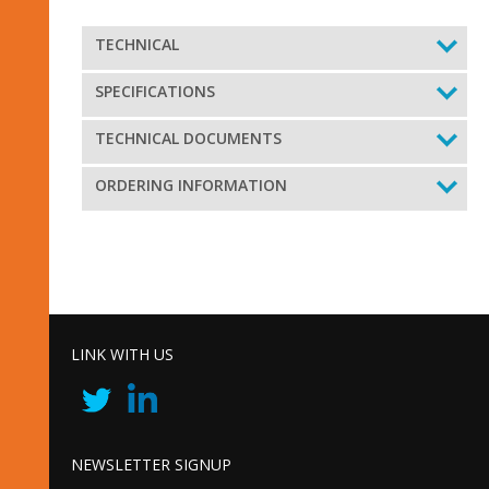
TECHNICAL
SPECIFICATIONS
TECHNICAL DOCUMENTS
ORDERING INFORMATION
LINK WITH US
NEWSLETTER SIGNUP