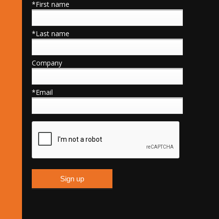
*First name
*Last name
Company
*Email