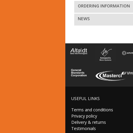
ORDERING INFORMATION
NEWS
USEFUL LINKS
Terms and conditions
Privacy policy
Delivery & returns
Testimonials