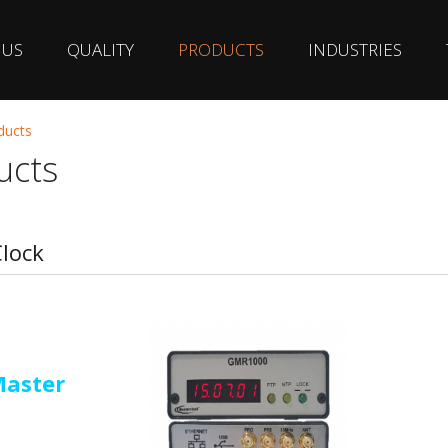
 US
QUALITY
PRODUCTS
INDUSTRIES
ducts
ucts
lock
Master