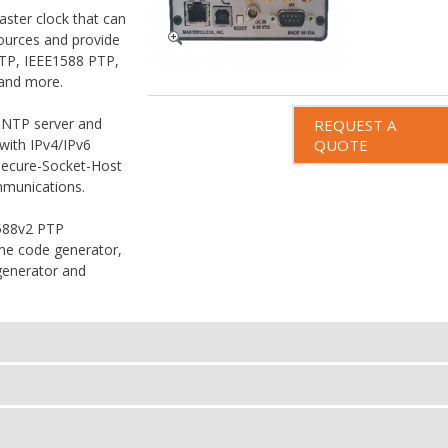
ter clock that can
sources and provide
NTP, IEEE1588 PTP,
 and more.
 NTP server and
REQUEST A
 with IPv4/IPv6
QUOTE
Secure-Socket-Host
mmunications.
1588v2 PTP
ime code generator,
generator and