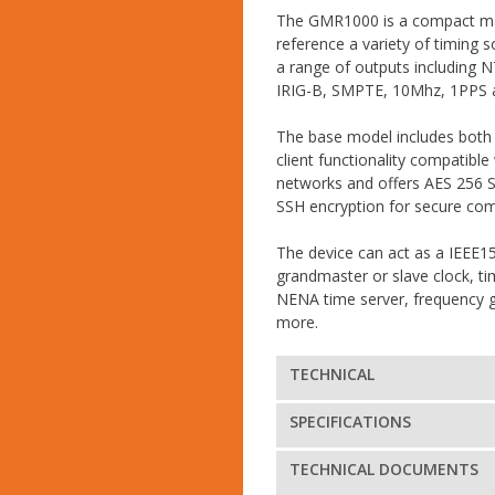
The GMR1000 is a compact mas
reference a variety of timing 
a range of outputs including 
IRIG-B, SMPTE, 10Mhz, 1PPS
The base model includes both
client functionality compatible
networks and offers AES 256 
SSH encryption for secure co
The device can act as a IEEE
grandmaster or slave clock, t
NENA time server, frequency 
more.
TECHNICAL
SPECIFICATIONS
TECHNICAL DOCUMENTS