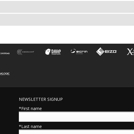
NEWSLETTER SIGNUP
*First name
*Last name