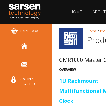
HOME
ABOUT
Home
/
Pro
TOTAL: £0.00
Prod
GMR1000 Master C
OVERVIEW
LOG IN /
1U Rackmount
REGISTER
Multifunctional 
Clock