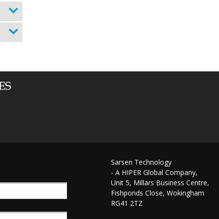
Sarsen Technology
- A HIPER Global Company,
Unit 5, Millars Business Centre,
Fishponds Close, Wokingham
RG41 2TZ