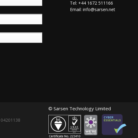
Tel: +44 1672 511166
Email:
info@sarsen.net
© Sarsen Technology Limited
: 04201138