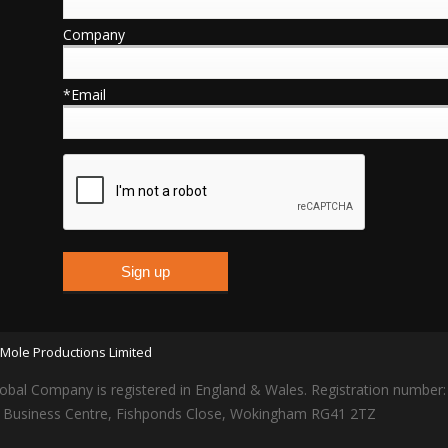
Company
*Email
Mole Productions Limited
obal Company is registered in England & Wales. Registration number
lars Business Centre, Fishponds Close, Wokingham RG41 2TZ