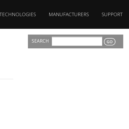
TECHNOLOGIES
MANUFACTURERS
SUPPORT
SEARCH
CONTACT