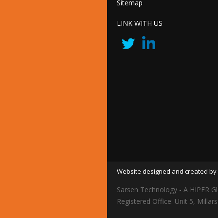
Sitemap
LINK WITH US
Website designed and created by 
Sarsen Technology - A HIPER Gl
Registered Office: Unit 5, Mil