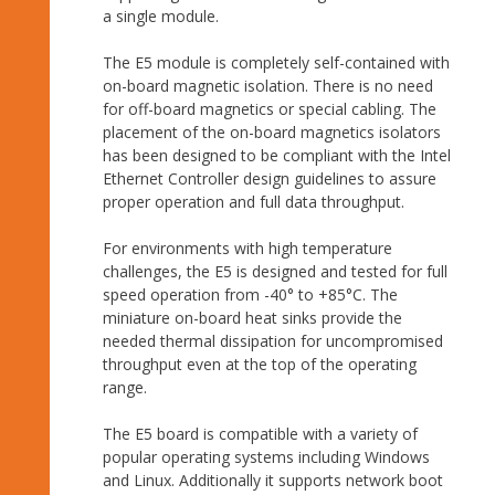
a single module.
The E5 module is completely self-contained with
on-board magnetic isolation. There is no need
for off-board magnetics or special cabling. The
placement of the on-board magnetics isolators
has been designed to be compliant with the Intel
Ethernet Controller design guidelines to assure
proper operation and full data throughput.
For environments with high temperature
challenges, the E5 is designed and tested for full
speed operation from -40° to +85°C. The
miniature on-board heat sinks provide the
needed thermal dissipation for uncompromised
throughput even at the top of the operating
range.
The E5 board is compatible with a variety of
popular operating systems including Windows
and Linux. Additionally it supports network boot