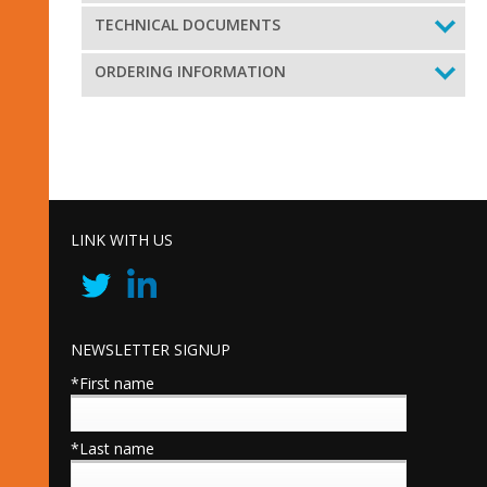
TECHNICAL DOCUMENTS
ORDERING INFORMATION
LINK WITH US
NEWSLETTER SIGNUP
*First name
*Last name