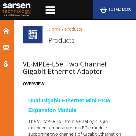
TOTAL: £0.00
Home
/
Products
Products
VL-MPEe-E5e Two Channel
Gigabit Ethernet Adapter
OVERVIEW
Dual Gigabit Ethernet Mini PCIe
Expansion Module
The VL-MPEe-E5E from VersaLogic is an
extended temperature miniPCIe module
supporting two channels of Gigabit Ethernet on