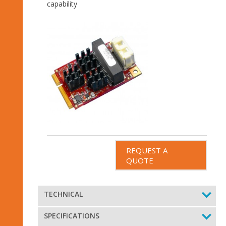
capability
REQUEST A
QUOTE
TECHNICAL
SPECIFICATIONS