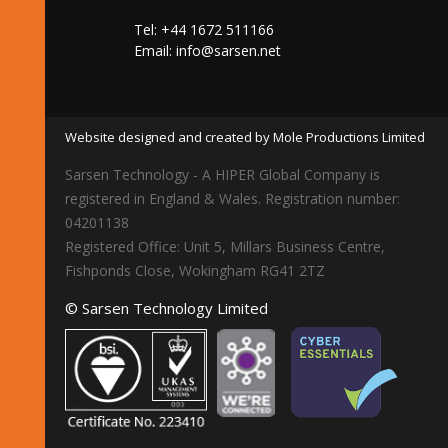
Tel: +44 1672 511166
Email:
info@sarsen.net
Website designed and created by Mole Productions Limited
Sarsen Technology - A HIPER Global Company is
registered in England & Wales. Registration number:
04201138
Registered Office: Unit 5, Millars Business Centre,
Fishponds Close, Wokingham RG41 2TZ
© Sarsen Technology Limited