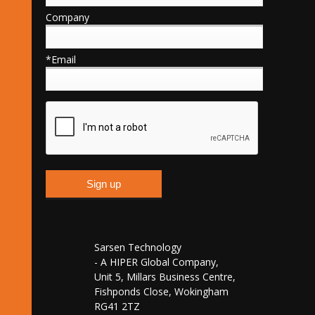
Company
*Email
Sarsen Technology
- A HIPER Global Company,
Unit 5, Millars Business Centre,
Fishponds Close, Wokingham
RG41 2TZ