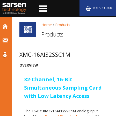
TOTAL: £0.00
Home
/
Products
Products
XMC-16AI32SSC1M
OVERVIEW
32-Channel, 16-Bit
Simultaneous Sampling Card
with Low Latency Access
The 16-Bit
XMC-16AI32SSC1M
analog input