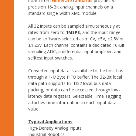
board from
General Standards
provides 32
precision 16-Bit analog input channels on a
standard single-width XMC module.
All 32 inputs can be sampled simultaneously at
rates from zero to
1MSPS
, and the input range
can be software-selected as ±10V, ±5V, ±2.5V or
±1.25V. Each channel contains a dedicated 16-Bit
sampling ADC, a differential input amplifier, and
selftest input switches.
Converted input data is available to the host bus
through a 1-MByte FIFO buffer. The 32-Bit local
data path supports full D32 local-bus data
packing, or data can be accessed through low-
latency data registers. Selectable Time Tagging
attaches time information to each input data
value.
Typical Applications
High-Density Analog Inputs
Industrial Robotics