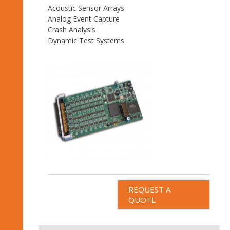
Acoustic Sensor Arrays
Analog Event Capture
Crash Analysis
Dynamic Test Systems
REQUEST A
QUOTE