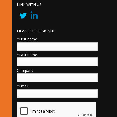
LINK WITH US
NEWSLETTER SIGNUP
*First name
*Last name
Company
*Email