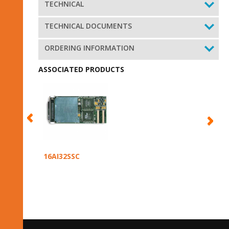
TECHNICAL
TECHNICAL DOCUMENTS
ORDERING INFORMATION
ASSOCIATED PRODUCTS
16AI32SSC