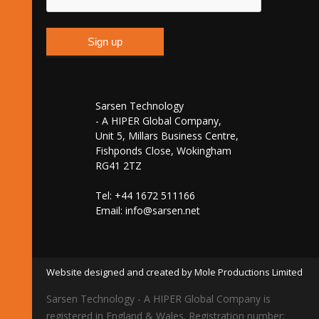
Sarsen Technology
- A HIPER Global Company,
Unit 5, Millars Business Centre,
Fishponds Close, Wokingham
RG41 2TZ
Tel: +44 1672 511166
Email:
info@sarsen.net
Website designed and created by Mole Productions Limited
Sarsen Technology - A HIPER Global Company is
registered in England & Wales. Registration number: