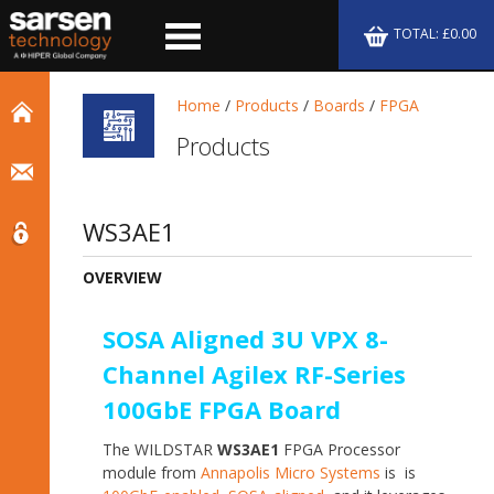
TOTAL: £0.00
Home
/
Products
/
Boards
/
FPGA
Products
WS3AE1
OVERVIEW
SOSA Aligned 3U VPX 8-
Channel Agilex RF-Series
100GbE FPGA Board
The WILDSTAR
WS3AE1
FPGA Processor
module from
Annapolis Micro Systems
is is