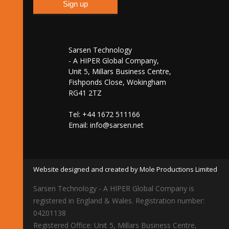
Sarsen Technology
- A HIPER Global Company,
Unit 5, Millars Business Centre,
Fishponds Close, Wokingham
RG41 2TZ
Tel: +44 1672 511166
Email:
info@sarsen.net
Website designed and created by Mole Productions Limited
Sarsen Technology - A HIPER Global Company is
registered in England & Wales. Registration number:
04201138
Registered Office: Unit 5, Millars Business Centre,