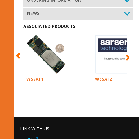
NEWS
ASSOCIATED PRODUCTS
WSSAF1
WSSAF2
LINK WITH US