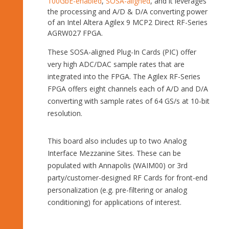
100GbE-enabled
,
SOSA-aligned
, and it leverages
the processing and A/D & D/A converting power
of an Intel Altera Agilex 9 MCP2 Direct RF-Series
AGRW027 FPGA.
These SOSA-aligned Plug-In Cards (PIC) offer
very high ADC/DAC sample rates that are
integrated into the FPGA. The Agilex RF-Series
FPGA offers eight channels each of A/D and D/A
converting with sample rates of 64 GS/s at 10-bit
resolution.
This board also includes up to two Analog
Interface Mezzanine Sites. These can be
populated with Annapolis (WAIM00) or 3rd
party/customer-designed RF Cards for front-end
personalization (e.g. pre-filtering or analog
conditioning) for applications of interest.