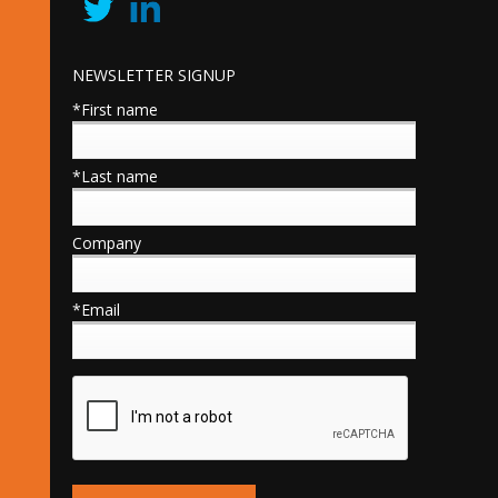
NEWSLETTER SIGNUP
*First name
*Last name
Company
*Email