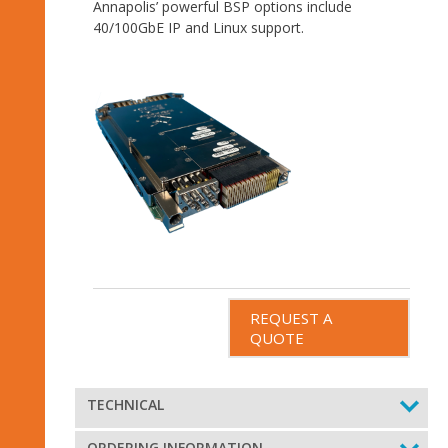
Annapolis’ powerful BSP options include
40/100GbE IP and Linux support.
REQUEST A
QUOTE
TECHNICAL
ORDERING INFORMATION