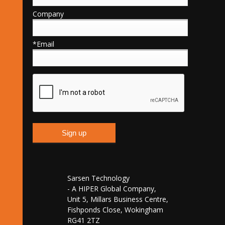
Company
*Email
Sarsen Technology
- A HIPER Global Company,
Unit 5, Millars Business Centre,
Fishponds Close, Wokingham
RG41 2TZ