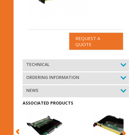
REQUEST A
QUOTE
TECHNICAL
ORDERING INFORMATION
NEWS
ASSOCIATED PRODUCTS