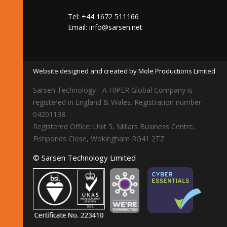
Tel: +44 1672 511166
Email:
info@sarsen.net
Website designed and created by Mole Productions Limited
Sarsen Technology - A HIPER Global Company is
registered in England & Wales. Registration number:
04201138
Registered Office: Unit 5, Millars Business Centre,
Fishponds Close, Wokingham RG41 2TZ
© Sarsen Technology Limited