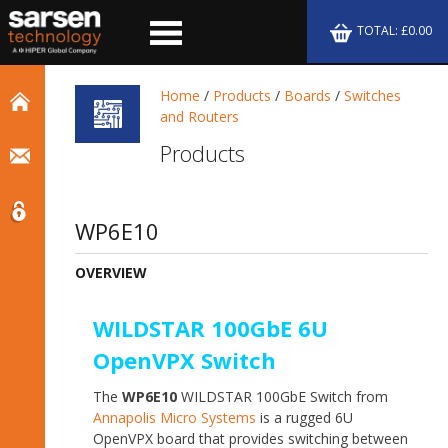
TOTAL: £0.00
Home
/
Products
/
Boards
/
Switches
and Routers
Products
WP6E10
OVERVIEW
WILDSTAR 100GbE 6U
OpenVPX Switch
The
WP6E10
WILDSTAR 100GbE Switch from
Annapolis Micro Systems
is a rugged 6U
OpenVPX board that provides switching between