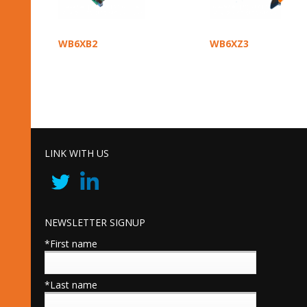
WB6XB2
WB6XZ3
LINK WITH US
NEWSLETTER SIGNUP
*First name
*Last name