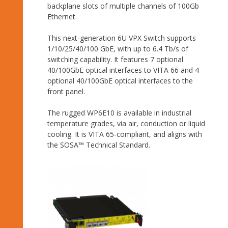
backplane slots of multiple channels of 100Gb
Ethernet.
This next-generation 6U VPX Switch supports
1/10/25/40/100 GbE, with up to 6.4 Tb/s of
switching capability. It features 7 optional
40/100GbE optical interfaces to VITA 66 and 4
optional 40/100GbE optical interfaces to the
front panel.
The rugged WP6E10 is available in industrial
temperature grades, via air, conduction or liquid
cooling. It is VITA 65-compliant, and aligns with
the SOSA™ Technical Standard.