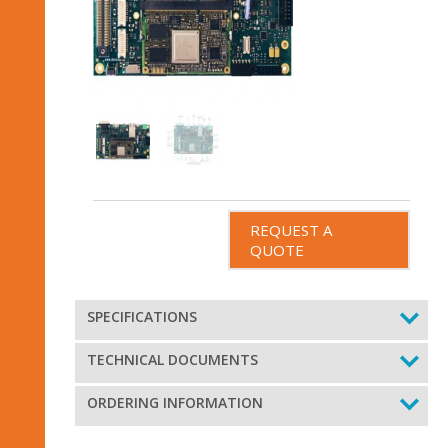
REQUEST A
QUOTE
SPECIFICATIONS
TECHNICAL DOCUMENTS
ORDERING INFORMATION