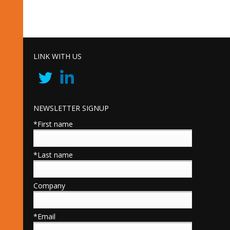
LINK WITH US
NEWSLETTER SIGNUP
*First name
*Last name
Company
*Email