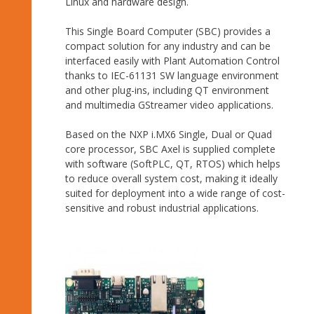
Linux and hardware design.
This Single Board Computer (SBC) provides a
compact solution for any industry and can be
interfaced easily with Plant Automation Control
thanks to IEC-61131 SW language environment
and other plug-ins, including QT environment
and multimedia GStreamer video applications.
Based on the NXP i.MX6 Single, Dual or Quad
core processor, SBC Axel is supplied complete
with software (SoftPLC, QT, RTOS) which helps
to reduce overall system cost, making it ideally
suited for deployment into a wide range of cost-
sensitive and robust industrial applications.