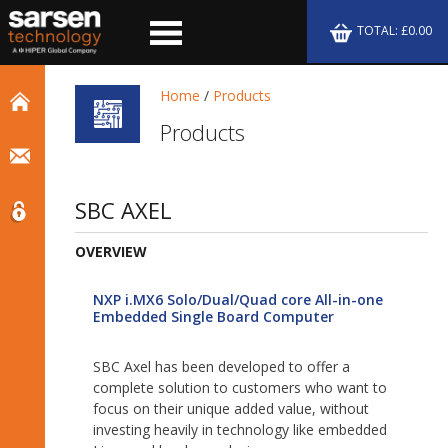
TOTAL: £0.00
Home
/
Products
Products
SBC AXEL
OVERVIEW
NXP i.MX6 Solo/Dual/Quad core All-in-one
Embedded Single Board Computer
SBC Axel has been developed to offer a
complete solution to customers who want to
focus on their unique added value, without
investing heavily in technology like embedded