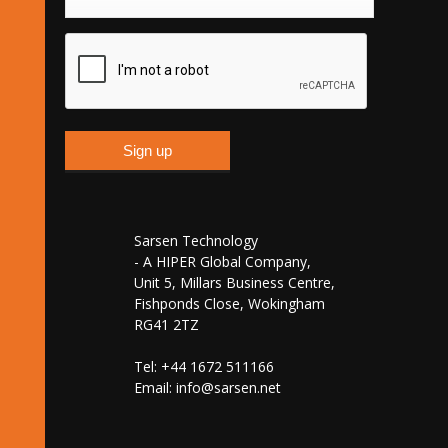
Sarsen Technology
- A HIPER Global Company,
Unit 5, Millars Business Centre,
Fishponds Close, Wokingham
RG41 2TZ
Tel: +44 1672 511166
Email:
info@sarsen.net