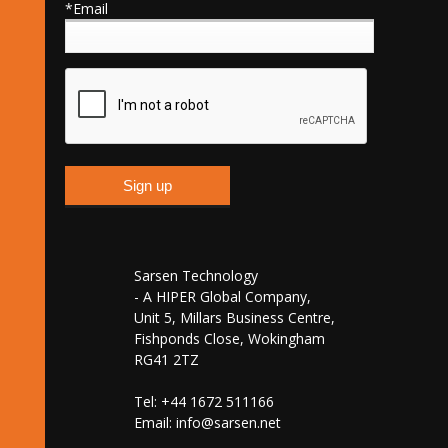
*Email
Sarsen Technology
- A HIPER Global Company,
Unit 5, Millars Business Centre,
Fishponds Close, Wokingham
RG41 2TZ
Tel: +44 1672 511166
Email:
info@sarsen.net