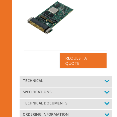
REQUEST A
QUOTE
TECHNICAL
SPECIFICATIONS
TECHNICAL DOCUMENTS
ORDERING INFORMATION