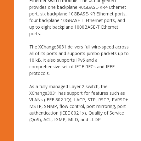
Ethernet switch module. The XChange3031
provides one backplane 40GBASE-KR4 Ethernet
port, six backplane 10GBASE-KR Ethernet ports,
four backplane 10GBASE-T Ethernet ports, and
up to eight backplane 1000BASE-T Ethernet
ports.
The XChange3031 delivers full wire-speed across
all of its ports and supports jumbo packets up to
10 kB. It also supports IPv6 and a
comprehensive set of IETF RFCs and IEEE
protocols.
As a fully managed Layer 2 switch, the
XChange3031 has support for features such as
VLANs (IEEE 802.1Q), LACP, STP, RSTP, PVRST+
MSTP, SNMP, flow control, port mirroring, port
authentication (IEEE 802.1x), Quality of Service
(QoS), ACL, IGMP, MLD, and LLDP.