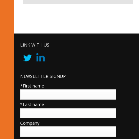
LINK WITH US
NEWSLETTER SIGNUP
*First name
*Last name
Company