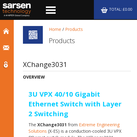
TOTAL: £0.00
Home
/
Products
Products
XChange3031
OVERVIEW
3U VPX 40/10 Gigabit
Ethernet Switch with Layer
2 Switching
The
XChange3031
from
Extreme Engineering
Solutions
(X-ES) is a conduction-cooled 3U VPX