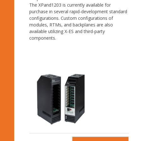
The XPand1203 is currently available for
purchase in several rapid-development standard
configurations. Custom configurations of
modules, RTMs, and backplanes are also
available utilizing X-ES and third-party
components.