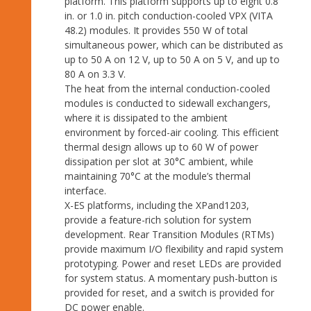
platform. This platform supports up to eight 0.8
in. or 1.0 in. pitch conduction-cooled VPX (VITA
48.2) modules. It provides 550 W of total
simultaneous power, which can be distributed as
up to 50 A on 12 V, up to 50 A on 5 V, and up to
80 A on 3.3 V.
The heat from the internal conduction-cooled
modules is conducted to sidewall exchangers,
where it is dissipated to the ambient
environment by forced-air cooling. This efficient
thermal design allows up to 60 W of power
dissipation per slot at 30°C ambient, while
maintaining 70°C at the module’s thermal
interface.
X-ES platforms, including the XPand1203,
provide a feature-rich solution for system
development. Rear Transition Modules (RTMs)
provide maximum I/O flexibility and rapid system
prototyping. Power and reset LEDs are provided
for system status. A momentary push-button is
provided for reset, and a switch is provided for
DC power enable.