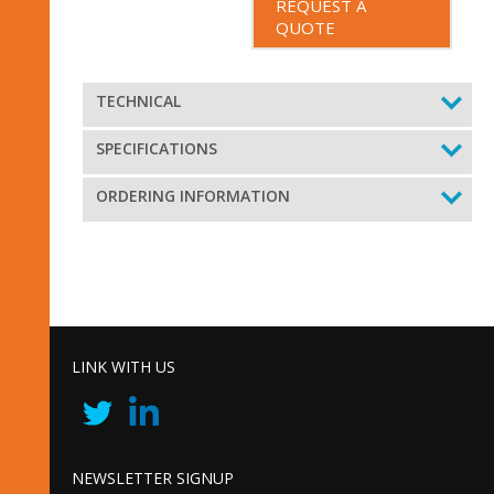
REQUEST A
QUOTE
TECHNICAL
SPECIFICATIONS
ORDERING INFORMATION
LINK WITH US
NEWSLETTER SIGNUP