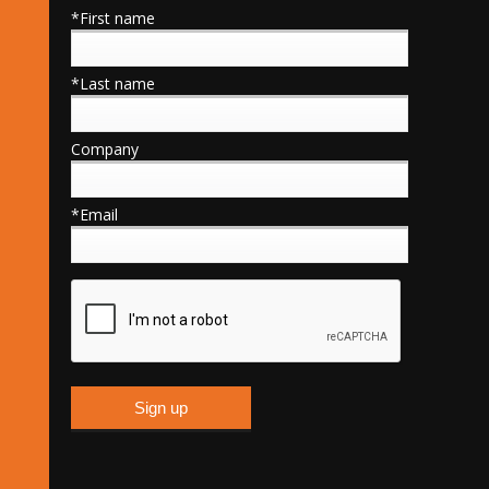
*First name
*Last name
Company
*Email