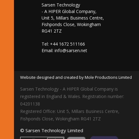
Sarsen Technology
- A HIPER Global Company,
Unit 5, Millars Business Centre,
Fishponds Close, Wokingham
RG41 2TZ
Tel: +44 1672 511166
Email:
info@sarsen.net
Website designed and created by Mole Productions Limited
Sarsen Technology - A HIPER Global Company is
registered in England & Wales. Registration number:
04201138
Registered Office: Unit 5, Millars Business Centre,
Fishponds Close, Wokingham RG41 2TZ
© Sarsen Technology Limited