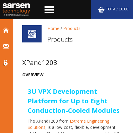
TOTAL: £0.00
Home
/
Products
Products
XPand1203
OVERVIEW
3U VPX Development
Platform for Up to Eight
Conduction-Cooled Modules
The XPand1203 from
Extreme Engineering
Solutions
, is a low-cost, flexible, development