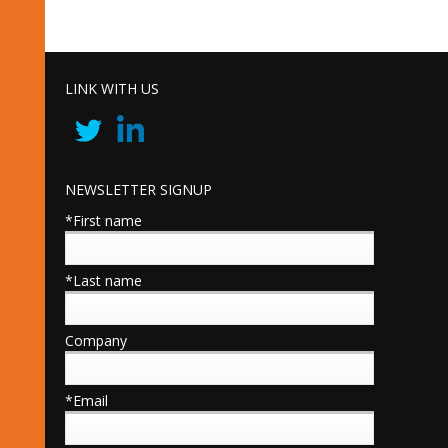
LINK WITH US
NEWSLETTER SIGNUP
*First name
*Last name
Company
*Email