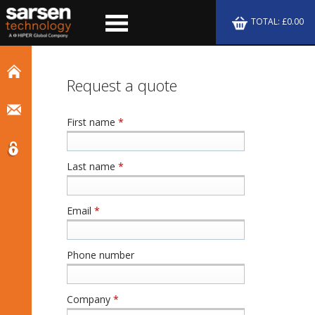
TOTAL: £0.00
Request a quote
First name
*
Last name
*
Email
*
Phone number
Company
*