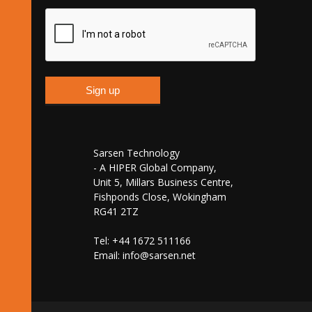
Sarsen Technology
- A HIPER Global Company,
Unit 5, Millars Business Centre,
Fishponds Close, Wokingham
RG41 2TZ
Tel: +44 1672 511166
Email:
info@sarsen.net