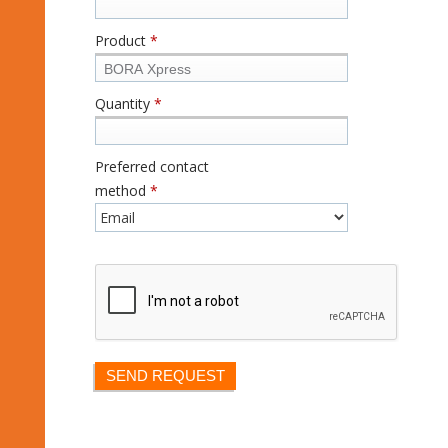
Product
*
Quantity
*
Preferred contact
method
*