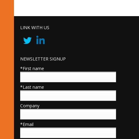
LINK WITH US
NEWSLETTER SIGNUP
*First name
*Last name
Company
*Email