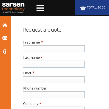
TOTAL: £0.00
Request a quote
First name
*
Last name
*
Email
*
Phone number
Company
*