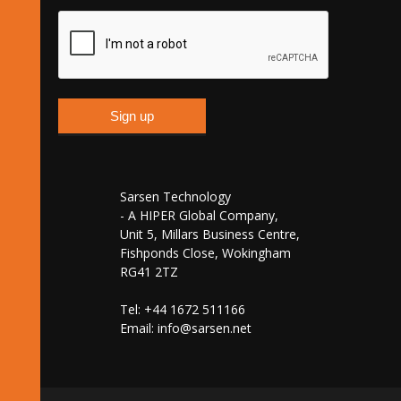
Sarsen Technology
- A HIPER Global Company,
Unit 5, Millars Business Centre,
Fishponds Close, Wokingham
RG41 2TZ
Tel: +44 1672 511166
Email:
info@sarsen.net