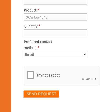
Product
*
Quantity
*
Preferred contact
method
*