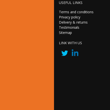
USEFUL LINKS
Terms and conditions
Privacy policy
Delivery & returns
Testimonials
Sitemap
LINK WITH US