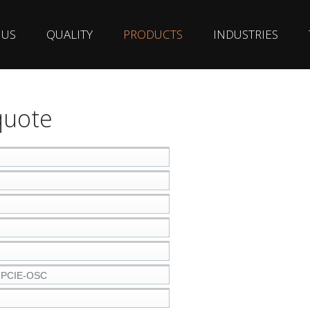
 US
QUALITY
PRODUCTS
INDUSTRIES
quote