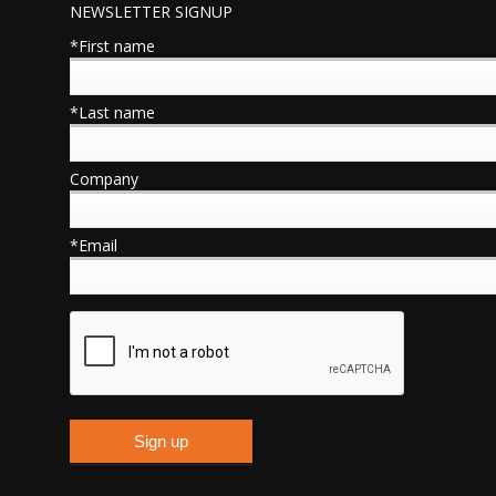
NEWSLETTER SIGNUP
*First name
*Last name
Company
*Email