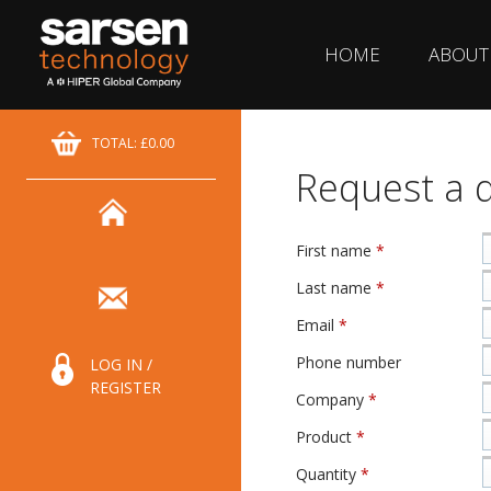
HOME
ABOUT
TOTAL: £0.00
Request a 
First name
*
Last name
*
Email
*
Phone number
LOG IN /
REGISTER
Company
*
Product
*
Quantity
*