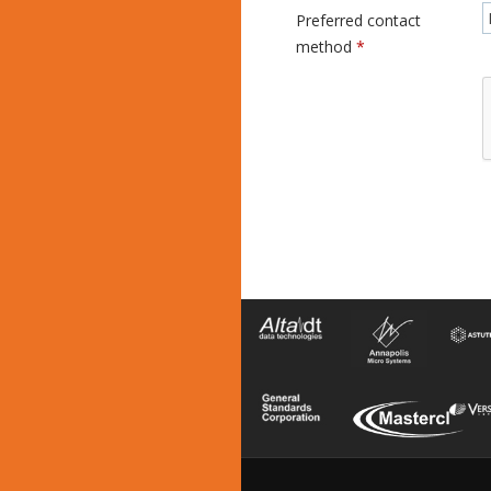
Preferred contact
method
*