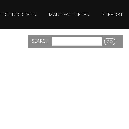
TECHNOLOGIES
MANUFACTURERS
SUPPORT
SEARCH
CONTACT