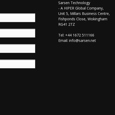
Sarsen Technology
- A HIPER Global Company,
Unit 5, Millars Business Centre,
Fishponds Close, Wokingham
RG41 2TZ
Tel: +44 1672 511166
Email:
info@sarsen.net