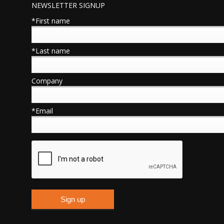
NEWSLETTER SIGNUP
*First name
*Last name
Company
*Email