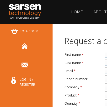
HOME
ABOUT
TOTAL: £0.00
Request a 
First name
*
Last name
*
Email
*
Phone number
LOG IN /
REGISTER
Company
*
Product
*
Quantity
*