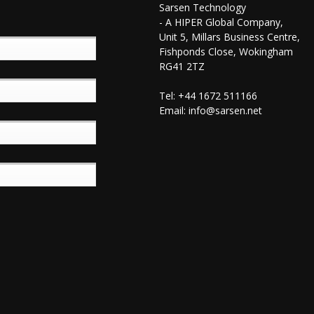
Sarsen Technology
- A HIPER Global Company,
Unit 5, Millars Business Centre,
Fishponds Close, Wokingham
RG41 2TZ
Tel: +44 1672 511166
Email:
info@sarsen.net