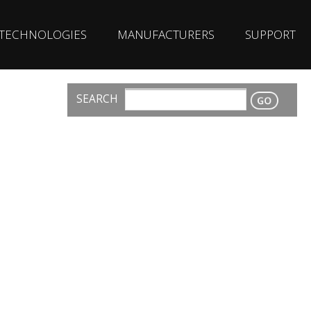
TECHNOLOGIES
MANUFACTURERS
SUPPORT
SEARCH
CONTACT