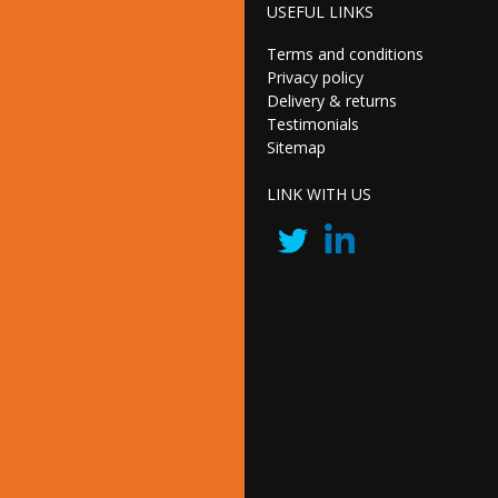
USEFUL LINKS
Terms and conditions
Privacy policy
Delivery & returns
Testimonials
Sitemap
LINK WITH US