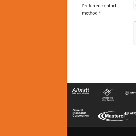
Preferred contact
method
*