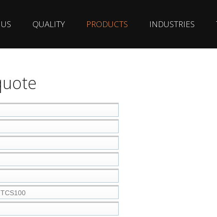
 US
QUALITY
PRODUCTS
INDUSTRIES
quote