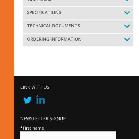
SPECIFICATIONS
TECHNICAL DOCUMENTS
ORDERING INFORMATION
LINK WITH US
NEWSLETTER SIGNUP
*First name