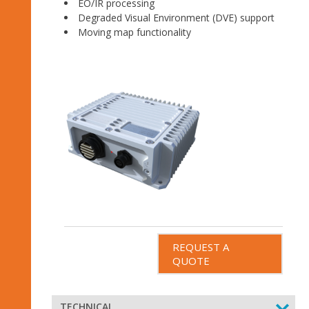
EO/IR processing
Degraded Visual Environment (DVE) support
Moving map functionality
REQUEST A
QUOTE
TECHNICAL