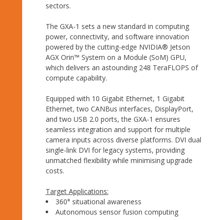
sectors.
The GXA-1 sets a new standard in computing
power, connectivity, and software innovation
powered by the cutting-edge NVIDIA® Jetson
AGX Orin™ System on a Module (SoM) GPU,
which delivers an astounding 248 TeraFLOPS of
compute capability.
Equipped with 10 Gigabit Ethernet, 1 Gigabit
Ethernet, two CANBus interfaces, DisplayPort,
and two USB 2.0 ports, the GXA-1 ensures
seamless integration and support for multiple
camera inputs across diverse platforms. DVI dual
single-link DVI for legacy systems, providing
unmatched flexibility while minimising upgrade
costs.
Target Applications:
360° situational awareness
Autonomous sensor fusion computing