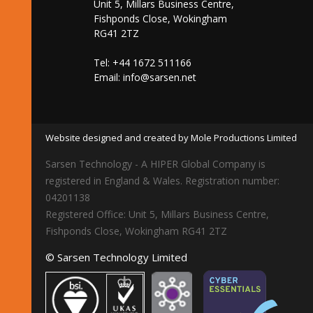
Unit 5, Millars Business Centre,
Fishponds Close, Wokingham
RG41 2TZ
Tel: +44 1672 511166
Email:
info@sarsen.net
Website designed and created by Mole Productions Limited
Sarsen Technology - A HIPER Global Company is
registered in England & Wales. Registration number:
04201138
Registered Office: Unit 5, Millars Business Centre,
Fishponds Close, Wokingham RG41 2TZ
© Sarsen Technology Limited