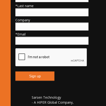
*Last name
Company
*Email
Sarsen Technology
- A HIPER Global Company,