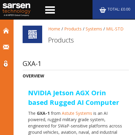
TOTAL: £0.00
Home
/
Products
/
Systems
/
MIL-STD
Products
GXA-1
OVERVIEW
NVIDIA Jetson AGX Orin
based Rugged AI Computer
The
GXA-1
from
Astute Systems
is an AI
powered, rugged military grade system,
e
ngineered for SWaP-sensitive platforms across
ground vehicles, aviation, naval, and industrial