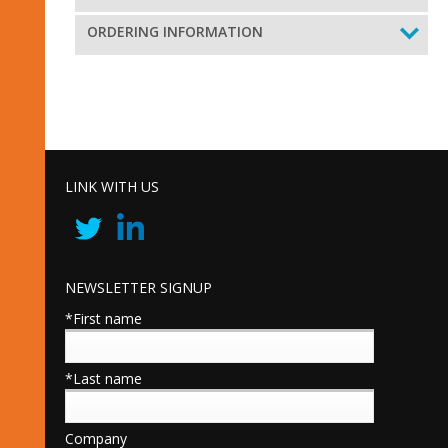
ORDERING INFORMATION
LINK WITH US
NEWSLETTER SIGNUP
*First name
*Last name
Company