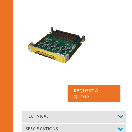
REQUEST A
QUOTE
TECHNICAL
SPECIFICATIONS