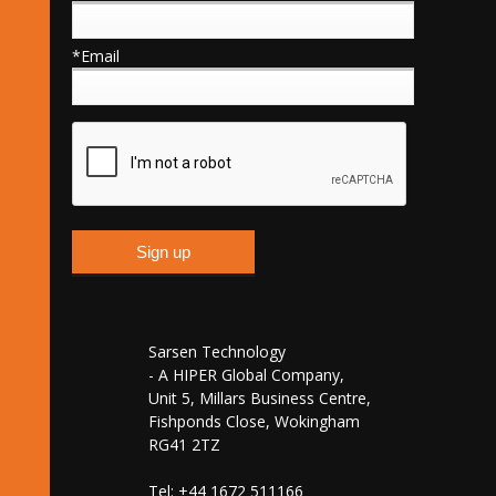
*Email
Sarsen Technology
- A HIPER Global Company,
Unit 5, Millars Business Centre,
Fishponds Close, Wokingham
RG41 2TZ
Tel: +44 1672 511166