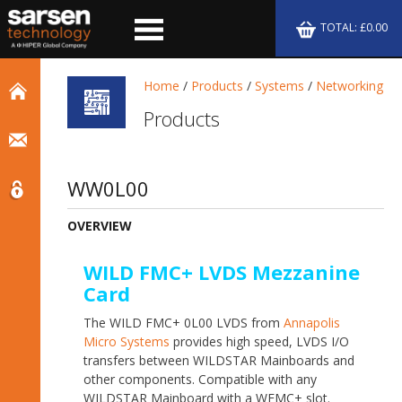
TOTAL: £0.00
Home
/
Products
/
Systems
/
Networking
Products
WW0L00
OVERVIEW
WILD FMC+ LVDS Mezzanine
Card
The WILD FMC+ 0L00 LVDS from
Annapolis
Micro Systems
provides high speed, LVDS I/O
transfers between WILDSTAR Mainboards and
other components. Compatible with any
WILDSTAR Mainboard with a WFMC+ slot.