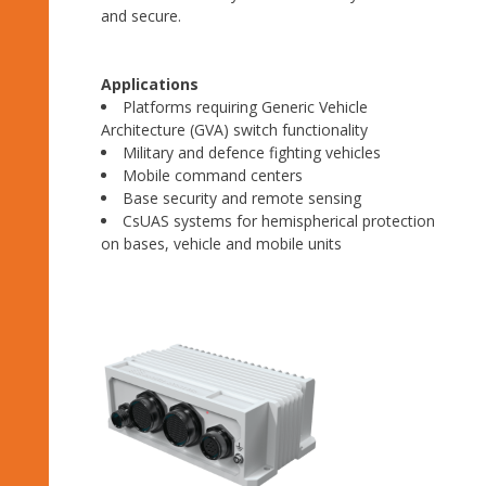
and secure.
Applications
Platforms requiring Generic Vehicle
Architecture (GVA) switch functionality
Military and defence fighting vehicles
Mobile command centers
Base security and remote sensing
CsUAS systems for hemispherical protection
on bases, vehicle and mobile units