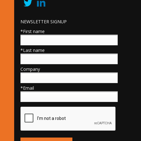
NEWSLETTER SIGNUP
*First name
*Last name
Company
*Email