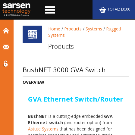
TOTAL: £0.00
Home
/
Products
/
Systems
/
Rugged
Systems
Products
BushNET 3000 GVA Switch
OVERVIEW
GVA Ethernet Switch/Router
BushNET
is a cutting-edge embedded
GVA
Ethernet switch
(and router option) from
Astute Systems
that has been designed for