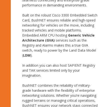
seamless connectivity and enterprise-grade
performance in demanding environments.
Built on the robust Cisco 3300 Embedded Switch
Card, BushNET ensures reliable and high-speed
networking for vehicles on the move, including
tracked vehicles and mobile platforms.
Embedded ARM CPU hosting
Generic Vehicle
Architecture (GVA)
services such as the
Registry and Alarms makes this a true GVA
switch, ready to power by the Land Data Model
(
LDM
).
In addition you can also host SAPIENT Registry
and TAK services limited only by your
imagination.
BushNET combines the reliability of military-
grade hardware with the flexibility of enterprise
networking solutions. Whether you’re navigating
rugged terrains or managing critical operations,
BushNET ensures your network stays connected