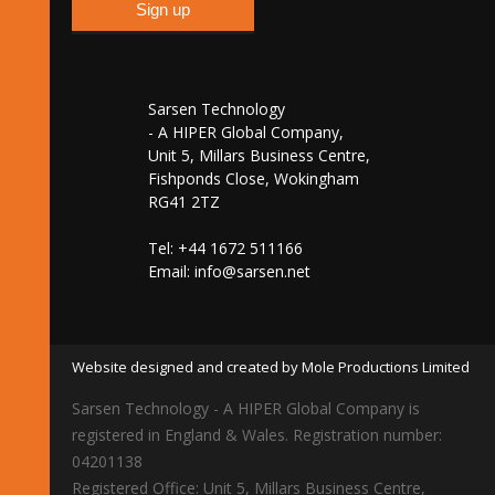
Sarsen Technology
- A HIPER Global Company,
Unit 5, Millars Business Centre,
Fishponds Close, Wokingham
RG41 2TZ
Tel: +44 1672 511166
Email:
info@sarsen.net
Website designed and created by Mole Productions Limited
Sarsen Technology - A HIPER Global Company is
registered in England & Wales. Registration number:
04201138
Registered Office: Unit 5, Millars Business Centre,