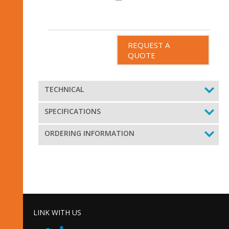
REQUEST A
QUOTE
TECHNICAL
SPECIFICATIONS
ORDERING INFORMATION
LINK WITH US