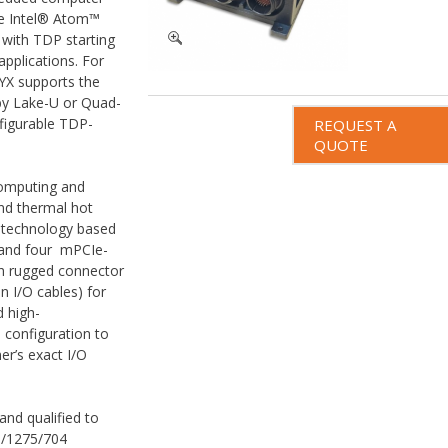
re Intel® Atom™
 with TDP starting
pplications. For
YX supports the
by Lake-U or Quad-
figurable TDP-
REQUEST A
QUOTE
computing and
and thermal hot
e technology based
 and four mPCIe-
h rugged connector
on I/O cables) for
d high-
 configuration to
er’s exact I/O
and qualified to
/1275/704