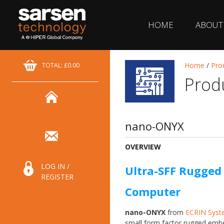
HOME
ABOUT
Home
/
Pro
TOTAL: £0.00
Prod
nano-ONYX
OVERVIEW
LOG IN /
Ultra-SFF Rugge
REGISTER
Computer
nano-ONYX
from
ECRIN Syst
small form factor rugged em