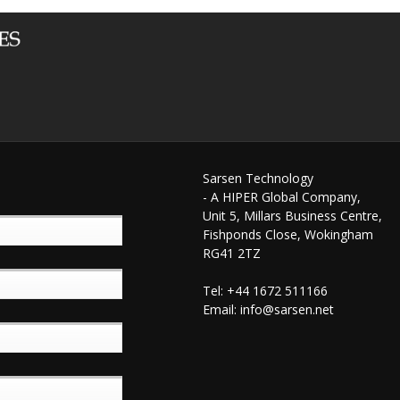
Sarsen Technology
- A HIPER Global Company,
Unit 5, Millars Business Centre,
Fishponds Close, Wokingham
RG41 2TZ
Tel: +44 1672 511166
Email:
info@sarsen.net