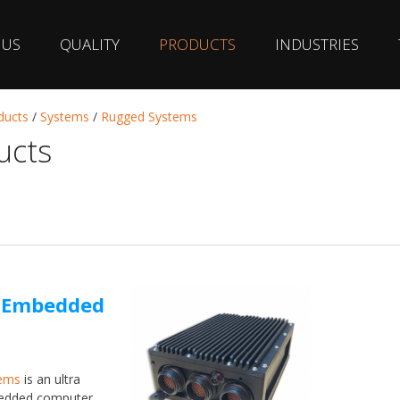
 US
QUALITY
PRODUCTS
INDUSTRIES
ducts
/
Systems
/
Rugged Systems
ucts
d Embedded
ems
is an ultra
bedded computer