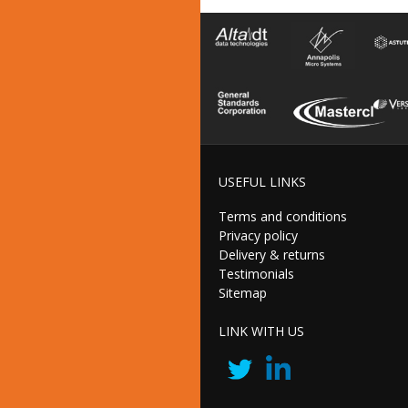
USEFUL LINKS
Terms and conditions
Privacy policy
Delivery & returns
Testimonials
Sitemap
LINK WITH US