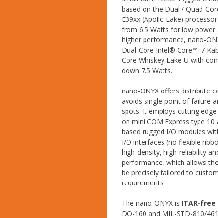
based on the Dual / Quad-Co
E39xx (Apollo Lake) processor
from 6.5 Watts for low power a
higher performance, nano-ON
Dual-Core Intel® Core™ i7 Ka
Core Whiskey Lake-U with con
down 7.5 Watts.
nano-ONYX offers distribute 
avoids single-point of failure 
spots. It employs cutting edg
on mini COM Express type 10
based rugged I/O modules wit
I/O interfaces (no flexible ribb
high-density, high-reliability an
performance, which allows the
be precisely tailored to custom
requirements
The nano-ONYX is
ITAR-free
DO-160 and MIL-STD-810/461