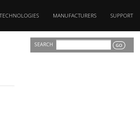
TECHNOLOGIES
MANUFACTURERS
SUPPORT
SEARCH
CONTACT