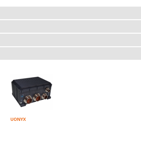
UONYX