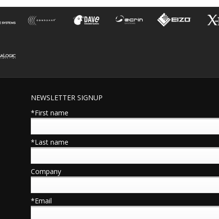
NEWSLETTER SIGNUP
*First name
*Last name
Company
*Email