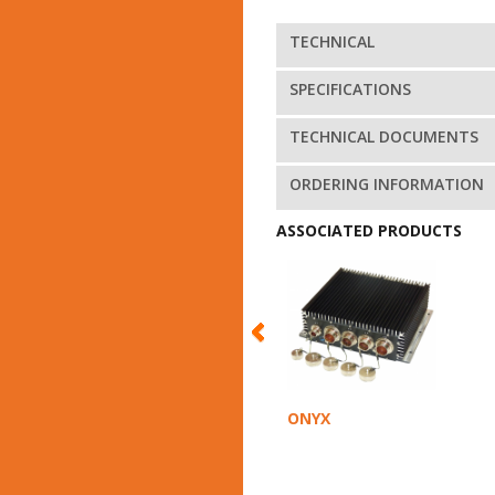
TECHNICAL
SPECIFICATIONS
TECHNICAL DOCUMENTS
ORDERING INFORMATION
ASSOCIATED PRODUCTS
ONYX