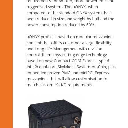
requirements for smaller, more power efficient
ruggedised systems.The µONYX, when
compared to the standard ONYX system, has
been reduced in size and weight by half and the
power consumption reduced by 60%.
μONYX profile is based on modular mezzanines
concept that offers customer a large flexibility
and Long Life Management with revision
control. It employs cutting edge technology
based on new Compact COM Express type 6
Intel® dual-core Skylake U System-on-Chip, plus
embedded proven PMC and miniPCI Express
mezzanines that will allow customisation to
match customer’s I/O requirements.