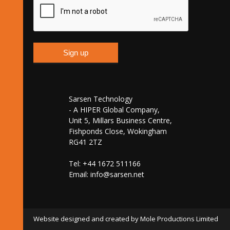
Sarsen Technology
- A HIPER Global Company,
Unit 5, Millars Business Centre,
Fishponds Close, Wokingham
RG41 2TZ
Tel: +44 1672 511166
Email:
info@sarsen.net
Website designed and created by Mole Productions Limited