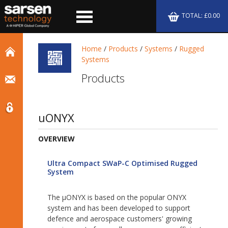
TOTAL: £0.00
Home
/
Products
/
Systems
/
Rugged
Systems
Products
uONYX
OVERVIEW
Ultra Compact SWaP-C Optimised Rugged
System
The µONYX is based on the popular ONYX
system and has been developed to support
defence and aerospace customers' growing