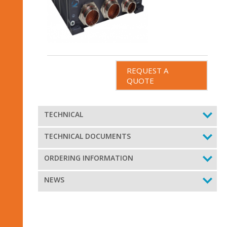
REQUEST A
QUOTE
TECHNICAL
TECHNICAL DOCUMENTS
ORDERING INFORMATION
NEWS