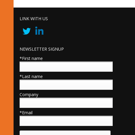
LINK WITH US
NEWSLETTER SIGNUP
*First name
*Last name
Company
*Email