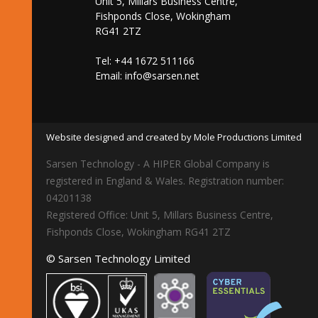
Unit 5, Millars Business Centre,
Fishponds Close, Wokingham
RG41 2TZ
Tel: +44 1672 511166
Email:
info@sarsen.net
Website designed and created by Mole Productions Limited
Sarsen Technology - A HIPER Global Company is
registered in England & Wales. Registration number:
04201138
Registered Office: Unit 5, Millars Business Centre,
Fishponds Close, Wokingham RG41 2TZ
© Sarsen Technology Limited