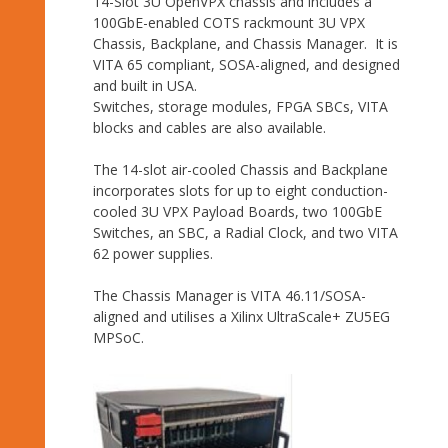
14-Slot 3U OpenVPX chassis and includes a
100GbE-enabled COTS rackmount 3U VPX
Chassis, Backplane, and Chassis Manager. It is
VITA 65 compliant, SOSA-aligned, and designed
and built in USA.
Switches, storage modules, FPGA SBCs, VITA
blocks and cables are also available.
The 14-slot air-cooled Chassis and Backplane
incorporates slots for up to eight conduction-
cooled 3U VPX Payload Boards, two 100GbE
Switches, an SBC, a Radial Clock, and two VITA
62 power supplies.
The Chassis Manager is VITA 46.11/SOSA-
aligned and utilises a Xilinx UltraScale+ ZU5EG
MPSoC.