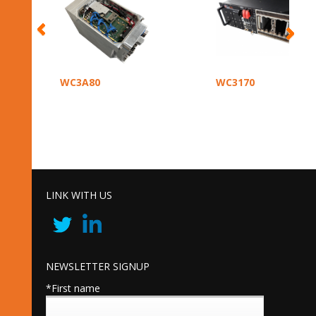
WC3A80
WC3170
LINK WITH US
NEWSLETTER SIGNUP
*First name