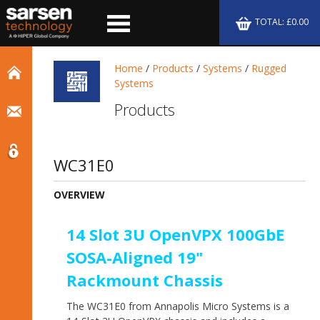
TOTAL: £0.00
Home
/
Products
/
Systems
/
Rugged
Systems
Products
WC31E0
OVERVIEW
14 Slot 3U OpenVPX 100GbE
SOSA-Aligned 19"
Rackmount Chassis
The WC31E0 from Annapolis Micro Systems is a