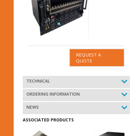
REQUEST A
QUOTE
TECHNICAL
ORDERING INFORMATION
NEWS
ASSOCIATED PRODUCTS