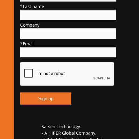
*Last name
Company
*Email
Sarsen Technology
- A HIPER Global Company,