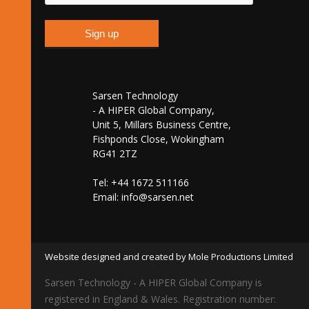
Sarsen Technology
- A HIPER Global Company,
Unit 5, Millars Business Centre,
Fishponds Close, Wokingham
RG41 2TZ
Tel: +44 1672 511166
Email:
info@sarsen.net
Website designed and created by Mole Productions Limited
Sarsen Technology - A HIPER Global Company is
registered in England & Wales. Registration number: