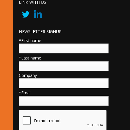
LINK WITH US
NEWSLETTER SIGNUP
*First name
*Last name
Company
*Email