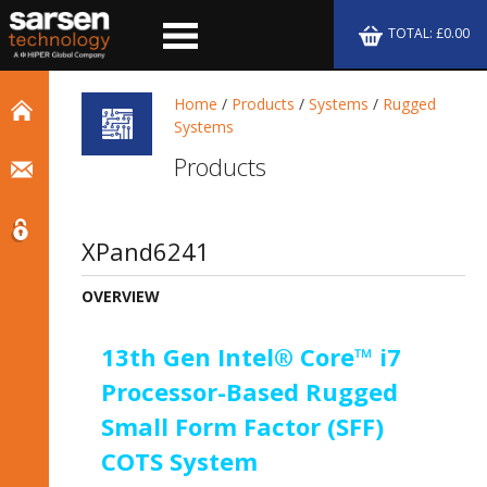
TOTAL: £0.00
Home
/
Products
/
Systems
/
Rugged
Systems
Products
XPand6241
OVERVIEW
13th Gen Intel® Core™ i7
Processor-Based Rugged
Small Form Factor (SFF)
COTS System