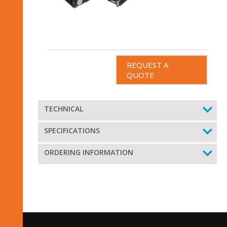
REQUEST A
QUOTE
TECHNICAL
SPECIFICATIONS
ORDERING INFORMATION