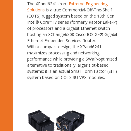
The XPand6241 from
Extreme Engineering
Solutions
is a true Commercial-Off-The-Shelf
(COTS) rugged system based on the 13th Gen
Intel® Core™ i7 series (formerly Raptor Lake-P)
of processors and a Gigabit Ethernet switch
hosting an XChange6300 Cisco IOS-XE® Gigabit
Ethernet Embedded Services Router.
With a compact design, the XPand6241
maximizes processing and networking
performance while providing a SWaP-optimized
alternative to traditionally larger slot-based
systems; it is an actual Small Form Factor (SFF)
system based on COTS 3U VPX modules.